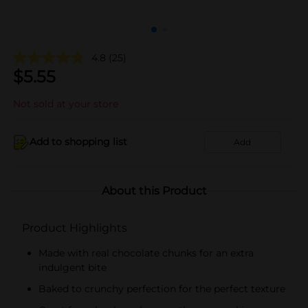
4.8
(25)
$
5.55
Not sold at your store
Add to shopping list
Add
About this Product
Product Highlights
Made with real chocolate chunks for an extra
indulgent bite
Baked to crunchy perfection for the perfect texture