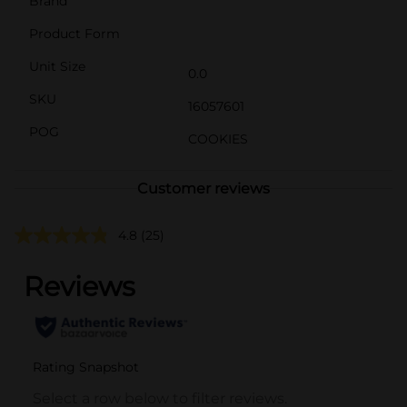
Brand
Product Form
Unit Size
0.0
SKU
16057601
POG
COOKIES
Customer reviews
4.8
(25)