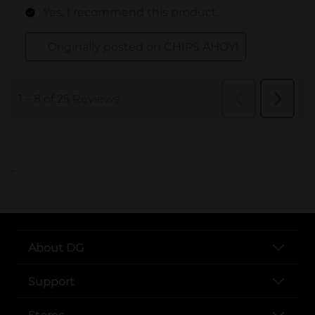
..
About DG
Support