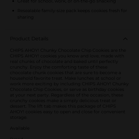
Great for school, work, or on-the-go snacking
Resealable family-size pack keeps cookies fresh for
sharing
Product Details
CHIPS AHOY! Chunky Chocolate Chip Cookies are the
CHIPS AHOY! cookies you know and love, made with
real chunks of chocolate and baked until perfectly
crunchy. Enjoy the comforting taste of these
chocolate chunk cookies that are sure to become a
household favorite treat. Make lunches at school or
work more exciting by including CHIPS AHOY! Chunky
Chocolate Chip Cookies, or serve as birthday cookies
at your next party. Regardless of the occasion, these
crunchy cookies make a simply delicious treat or
dessert. The lift tab makes this package of CHIPS
AHOY! cookies easy to open and close for convenient
storage.
Available