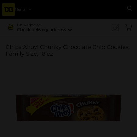
Menu
Se
Delivering to
Check delivery address
Chips Ahoy! Chunky Chocolate Chip Cookies,
Family Size, 18 oz