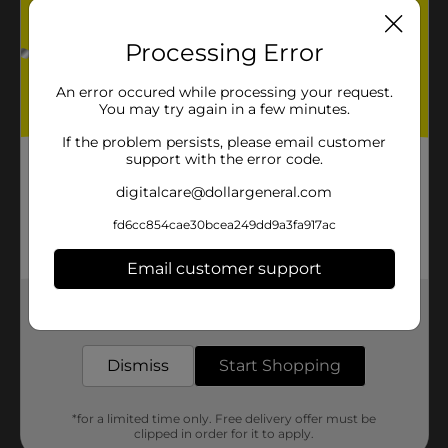
Processing Error
An error occured while processing your request.
You may try again in a few minutes.
If the problem persists, please email customer
support with the error code.
digitalcare@dollargeneral.com
fd6cc854cae30bcea249dd9a3fa917ac
Email customer support
Get the items you need and the deals you want,
delivered to your door in as little as an hour!
Dismiss
Start Shopping
*for a limited time only. Free delivery offer must be
clipped in order for it to apply.