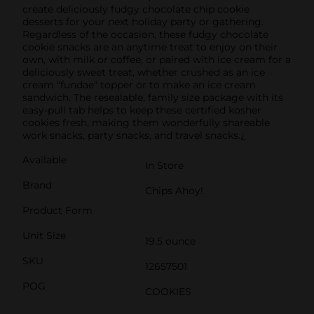
create deliciously fudgy chocolate chip cookie
desserts for your next holiday party or gathering.
Regardless of the occasion, these fudgy chocolate
cookie snacks are an anytime treat to enjoy on their
own, with milk or coffee, or paired with ice cream for a
deliciously sweet treat, whether crushed as an ice
cream "fundae" topper or to make an ice cream
sandwich. The resealable, family size package with its
easy-pull tab helps to keep these certified kosher
cookies fresh, making them wonderfully shareable
work snacks, party snacks, and travel snacks.¿
Available
In Store
Brand
Chips Ahoy!
Product Form
Unit Size
19.5 ounce
SKU
12657501
POG
COOKIES