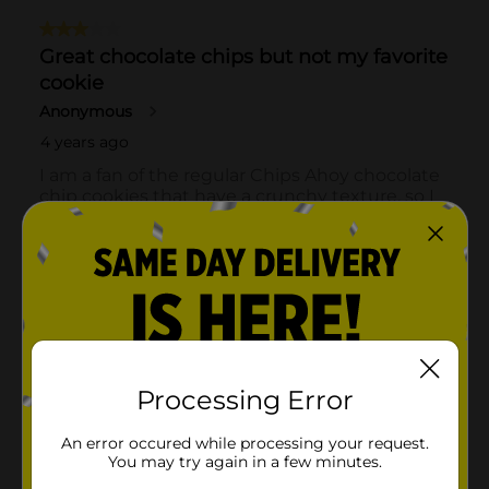
Processing Error
An error occured while processing your request.
You may try again in a few minutes.