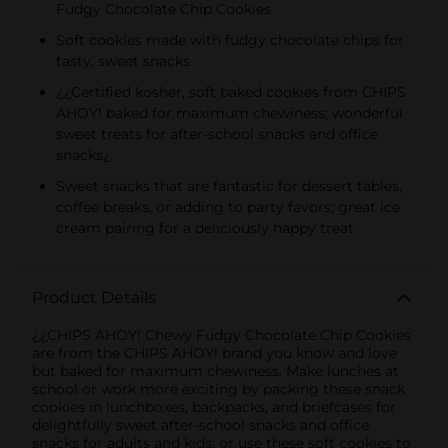
Fudgy Chocolate Chip Cookies
KIDS CANDY
Soft cookies made with fudgy chocolate chips for
tasty, sweet snacks
¿¿Certified kosher, soft baked cookies from CHIPS
AHOY! baked for maximum chewiness; wonderful
sweet treats for after-school snacks and office
snacks¿
Sweet snacks that are fantastic for dessert tables,
coffee breaks, or adding to party favors; great ice
cream pairing for a deliciously happy treat
Product Details
¿¿CHIPS AHOY! Chewy Fudgy Chocolate Chip Cookies
are from the CHIPS AHOY! brand you know and love
but baked for maximum chewiness. Make lunches at
school or work more exciting by packing these snack
cookies in lunchboxes, backpacks, and briefcases for
delightfully sweet after-school snacks and office
snacks for adults and kids, or use these soft cookies to