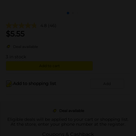
4.8
(46)
$
5.55
Deal available
3
in stock
Add to cart
Add to shopping list
Add
Deal available
Eligible deals will be applied to your cart or shopping list.
At the store, enter your phone number at the register.
Coupons & Cashback