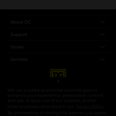
About DG
Support
Stores
Services
X
We use cookies and similar technologies to
enhance your experience, personalize content
and ads, analyze use of our website, and for
other purposes described in our
Privacy Policy
opens
.
opens in a new tab
opens in a new tab
opens in a new tab
opens in a new tab
opens in a new tab
opens in a new tab
Privacy
|
Terms
By proceeding or closing this banner, you agree