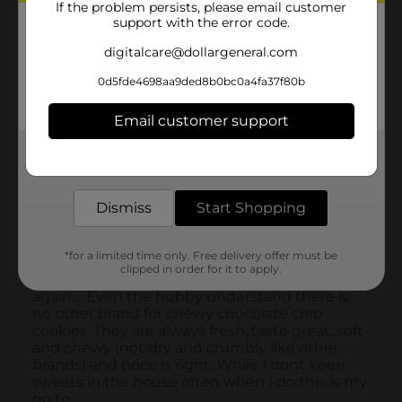
If the problem persists, please email customer
support with the error code.
digitalcare@dollargeneral.com
0d5fde4698aa9ded8b0bc0a4fa37f80b
Email customer support
Get the items you need and the deals you want,
delivered to your door in as little as an hour!
Dismiss
Start Shopping
*for a limited time only. Free delivery offer must be
clipped in order for it to apply.