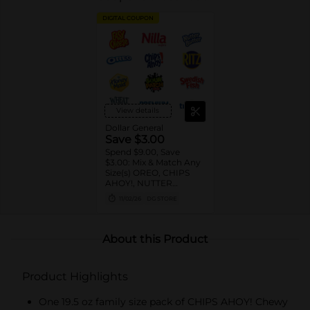
DIGITAL COUPON
View details
Dollar General
Save $3.00
Spend $9.00, Save
$3.00: Mix & Match Any
Size(s) OREO, CHIPS
AHOY!, NUTTER
BUTTER, LORNA
11/02/26
DG STORE
DOONE Cookies, RITZ,
TRISCUIT, WHEAT
THINS, PREMIUM,
CHICKEN IN A BISKIT,
About this Product
BARNUM'S Animal
Crackers, NILLA Wafers,
HONEY MAID Grahams,
Product Highlights
FIG NEWTONS, EASY
CHEESE, NABISCO
Multipacks, SWEDISH
One 19.5 oz family size pack of CHIPS AHOY! Chewy
FISH and SOUR PATCH