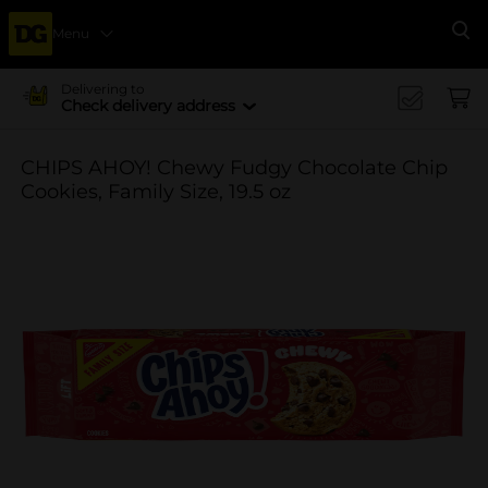
Menu
Se
Delivering to
Check delivery address
CHIPS AHOY! Chewy Fudgy Chocolate Chip
Cookies, Family Size, 19.5 oz