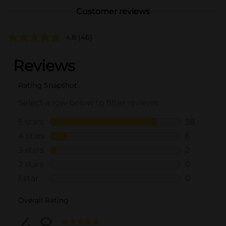
Customer reviews
4.8
(46)