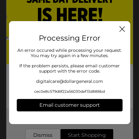
Processing Error
An error occured while processing your request.
You may try again in a few minutes.
If the problem persists, please email customer
support with the error code.
digitalcare@dollargeneral.com
cec0e8c579d6f22a56030def13d888bd
Email customer support
Get the items you need and the deals you want,
delivered to your door in as little as an hour!
Dismiss
Start Shopping