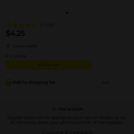
4.7
(27)
$
4.25
Deal available
5
in stock
Add to cart
Add to shopping list
Add
Deal available
Eligible deals will be applied to your cart or shopping list.
At the store, enter your phone number at the register.
Coupons & Cashback