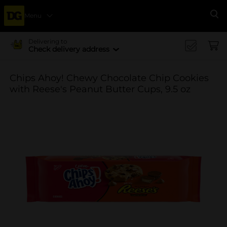
Menu
Se
Delivering to
Check delivery address
Chips Ahoy! Chewy Chocolate Chip Cookies
with Reese's Peanut Butter Cups, 9.5 oz