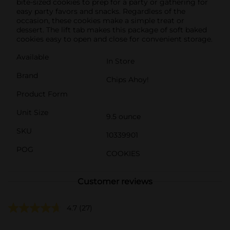
bite-sized cookies to prep for a party or gathering for
easy party favors and snacks. Regardless of the
occasion, these cookies make a simple treat or
dessert. The lift tab makes this package of soft baked
cookies easy to open and close for convenient storage.
Available
In Store
Brand
Chips Ahoy!
Product Form
Unit Size
9.5 ounce
SKU
10339901
POG
COOKIES
Customer reviews
4.7
(27)