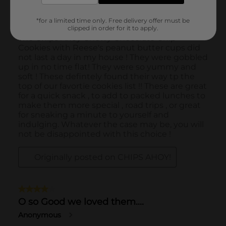
*for a limited time only. Free delivery offer must be
clipped in order for it to apply.