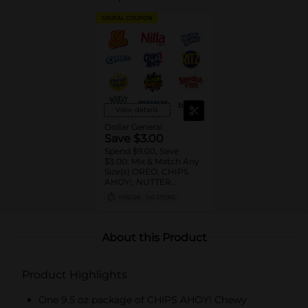
DIGITAL COUPON
View details
Dollar General
Save $3.00
Spend $9.00, Save
$3.00: Mix & Match Any
Size(s) OREO, CHIPS
AHOY!, NUTTER
BUTTER, LORNA
11/02/26
DG STORE
DOONE Cookies, RITZ,
TRISCUIT, WHEAT
THINS, PREMIUM,
CHICKEN IN A BISKIT,
About this Product
BARNUM'S Animal
Crackers, NILLA Wafers,
HONEY MAID Grahams,
Product Highlights
FIG NEWTONS, EASY
CHEESE, NABISCO
Multipacks, SWEDISH
One 9.5 oz package of CHIPS AHOY! Chewy
FISH and SOUR PATCH