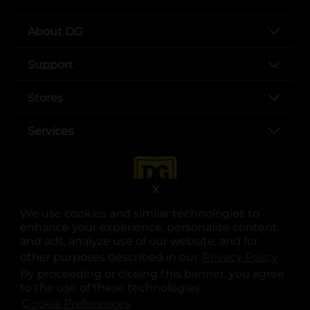
About DG
Support
Stores
Services
X
We use cookies and similar technologies to
enhance your experience, personalize content
and ads, analyze use of our website, and for
other purposes described in our
Privacy Policy
opens
.
opens in a new tab
opens in a new tab
opens in a new tab
opens in a new tab
opens in a new tab
opens in a new tab
Privacy
|
Terms
By proceeding or closing this banner, you agree
to the use of these technologies.
© Copyright 2025. Dollar General Corporation. All rights reserved.
Cookie Preferences