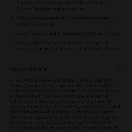
Chocolate Chip Cookies With Reese's Peanut
KIDS CANDY
Butter Cups (packaging may vary)
Soft cookies loaded with chocolate and peanut
butter cup chunks
Sweet treats baked to be perfectly soft and chewy
Treat yourself to these chocolate and peanut
butter soft baked cookies at school, work or home
Product Details
CHIPS AHOY! Chewy Chocolate Chip Cookies with
Reese’s Peanut Butter Cups are the CHIPS AHOY!
cookies you know and love, baked ‘til soft and chewy
and packed with delicious chocolate and peanut
butter cup chunks. Enjoy the comforting taste of
these soft chocolate chip cookies, and with the added
bite of Reese’s Peanut Butter Cups they are sure to
become a household favorite. Make lunches at school
or work more exciting by including CHIPS AHOY!
chewy soft cookies as sweet treats, or grab a pack of