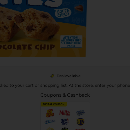
Deal available
pplied to your cart or shopping list. At the store, enter your phon
Coupons & Cashback
DIGITAL COUPON