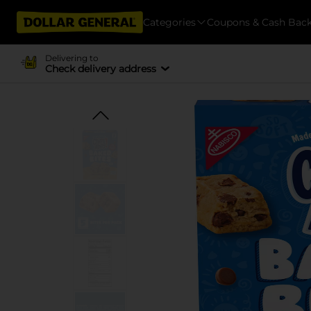
Categories
Coupons & Cash Bac
Delivering to
Check delivery address