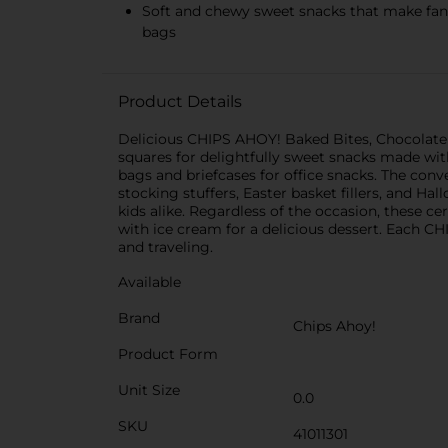
Soft and chewy sweet snacks that make fanta
bags
Product Details
Delicious CHIPS AHOY! Baked Bites, Chocolate Ch
squares for delightfully sweet snacks made with
bags and briefcases for office snacks. The conv
stocking stuffers, Easter basket fillers, and H
kids alike. Regardless of the occasion, these ce
with ice cream for a delicious dessert. Each CH
and traveling.
Available
Brand
Chips Ahoy!
Product Form
Unit Size
0.0
SKU
41011301