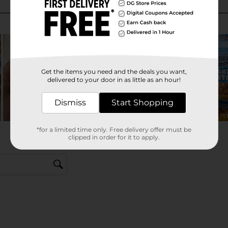
Get the items you need and the deals you want,
delivered to your door in as little as an hour!
Dismiss
Start Shopping
*for a limited time only. Free delivery offer must be
clipped in order for it to apply.