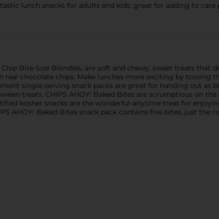
stic lunch snacks for adults and kids; great for adding to care 
ip Bite-Size Blondies, are soft and chewy, sweet treats that de
 real chocolate chips. Make lunches more exciting by tossing the
enient single-serving snack packs are great for handing out as b
alloween treats. CHIPS AHOY! Baked Bites are scrumptious on the
rtified kosher snacks are the wonderful-anytime treat for enjoyin
IPS AHOY! Baked Bites snack pack contains five bites, just the 