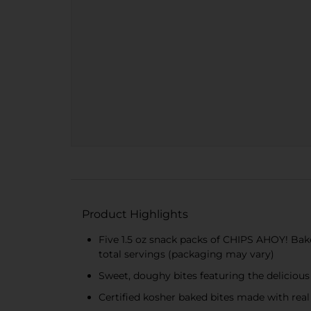
Product Highlights
Five 1.5 oz snack packs of CHIPS AHOY! Bake
total servings (packaging may vary)
Sweet, doughy bites featuring the delicious 
Certified kosher baked bites made with real