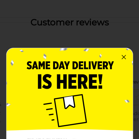
Customer reviews