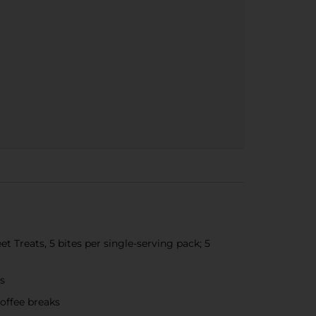
 Treats, 5 bites per single-serving pack; 5
es
coffee breaks