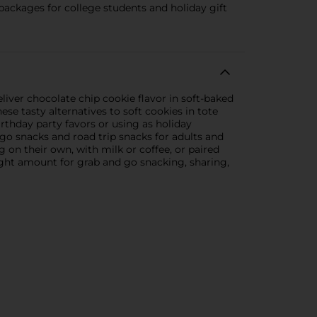
packages for college students and holiday gift
liver chocolate chip cookie flavor in soft-baked
se tasty alternatives to soft cookies in tote
irthday party favors or using as holiday
 go snacks and road trip snacks for adults and
g on their own, with milk or coffee, or paired
right amount for grab and go snacking, sharing,