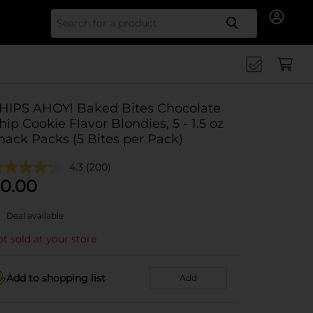
Search for
HIPS AHOY! Baked Bites Chocolate
hip Cookie Flavor Blondies, 5 - 1.5 oz
nack Packs (5 Bites per Pack)
4.3
(200)
0.00
Deal available
t sold at your store
Add to shopping list
Add