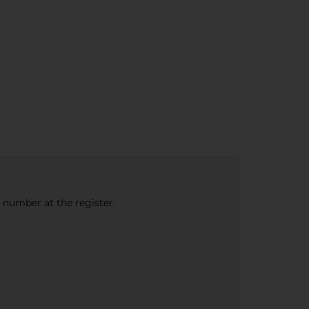
e number at the register.