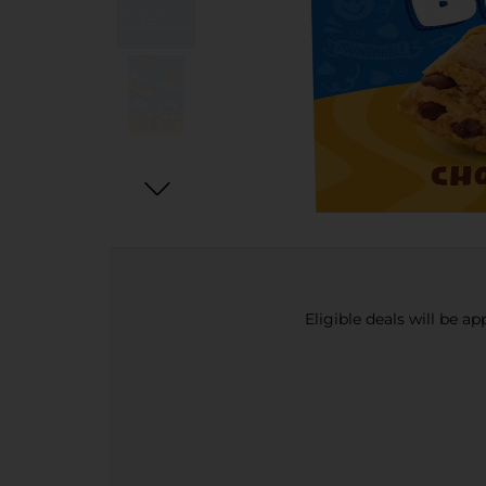
Eligible deals will be a