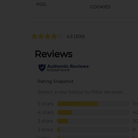
POG
COOKIES
4.3
(200)