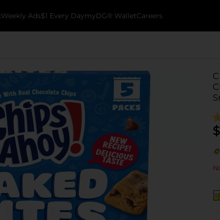
k
Weekly Ads
$1 Every Day
myDG® Wallet
Careers
C
C
S
$
No