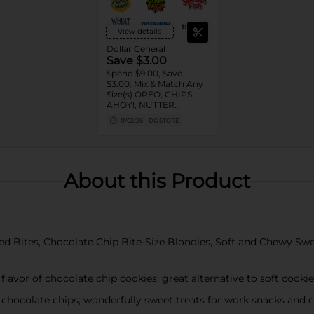
View details
Dollar General
Save $3.00
Spend $9.00, Save
$3.00: Mix & Match Any
Size(s) OREO, CHIPS
AHOY!, NUTTER
BUTTER, LORNA
11/02/26
DG STORE
DOONE Cookies, RITZ,
TRISCUIT, WHEAT
THINS, PREMIUM,
CHICKEN IN A BISKIT,
BARNUM'S Animal
About this Product
Crackers, NILLA Wafers,
HONEY MAID Grahams,
FIG NEWTONS, EASY
CHEESE, NABISCO
Multipacks, SWEDISH
FISH and SOUR PATCH
d Bites, Chocolate Chip Bite-Size Blondies, Soft and Chewy Sweet
KIDS CANDY
flavor of chocolate chip cookies; great alternative to soft cooki
 chocolate chips; wonderfully sweet treats for work snacks and 