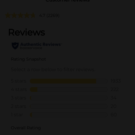
4.7
(2269)