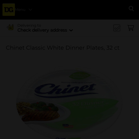
Menu
Se
Delivering to
Check delivery address
Chinet Classic White Dinner Plates, 32 ct