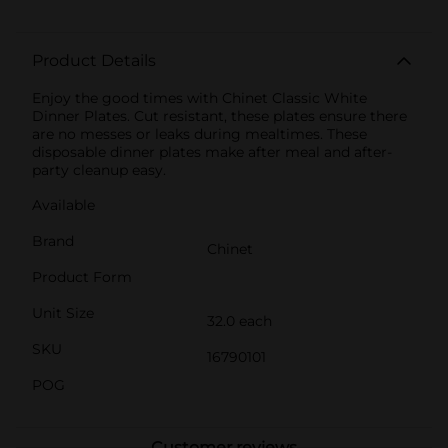
Product Details
Enjoy the good times with Chinet Classic White
Dinner Plates. Cut resistant, these plates ensure there
are no messes or leaks during mealtimes. These
disposable dinner plates make after meal and after-
party cleanup easy.
Available
Brand
Chinet
Product Form
Unit Size
32.0 each
SKU
16790101
POG
Customer reviews