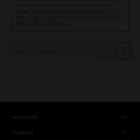
..
About DG
Support