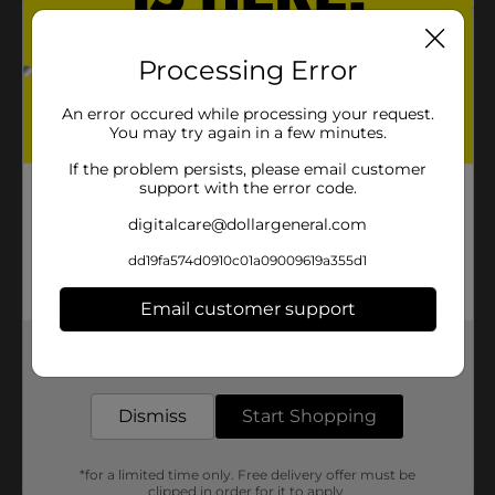
Processing Error
An error occured while processing your request.
You may try again in a few minutes.
If the problem persists, please email customer
support with the error code.
digitalcare@dollargeneral.com
dd19fa574d0910c01a09009619a355d1
Email customer support
Get the items you need and the deals you want,
delivered to your door in as little as an hour!
Dismiss
Start Shopping
*for a limited time only. Free delivery offer must be
clipped in order for it to apply.