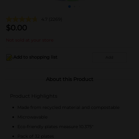
4.7
(2269)
$
0.00
Not sold at your store
Add to shopping list
Add
About this Product
Product Highlights
Made from recycled material and compostable
Microwavable
Eco-friendly plates measure 10.375"
Pack of 32 plates