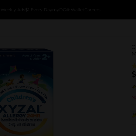
k
Weekly Ads
$1 Every Day
myDG® Wallet
Careers
C
M
$
No