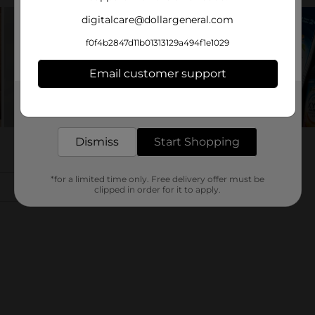
digitalcare@dollargeneral.com
f0f4b2847d11b01313129a494f1e1029
Email customer support
Get the items you need and the deals you want,
delivered to your door in as little as an hour!
Dismiss
Start Shopping
*for a limited time only. Free delivery offer must be
clipped in order for it to apply.