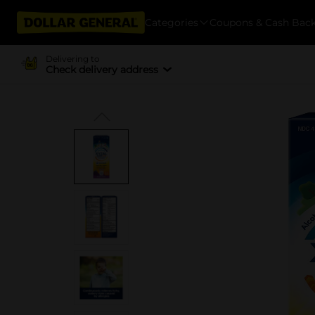
Categories
Coupons & Cash Bac
Delivering to
Check delivery address