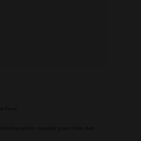
pe flavor
uding pollen, ragweed, grass, trees, dust,