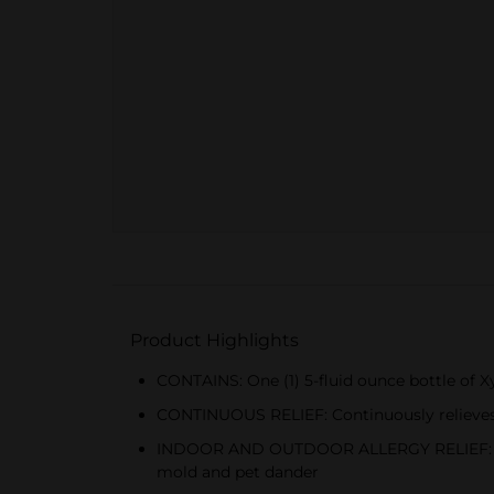
Product Highlights
CONTAINS: One (1) 5-fluid ounce bottle of Xyz
CONTINUOUS RELIEF: Continuously relieves i
INDOOR AND OUTDOOR ALLERGY RELIEF: Prescr
mold and pet dander