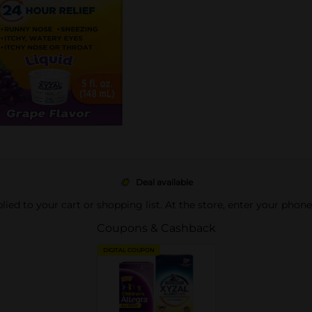
Deal available
pplied to your cart or shopping list. At the store, enter your phon
Coupons & Cashback
DIGITAL COUPON