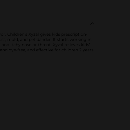
or. Children's Xyzal gives kids prescription-
st, mold, and pet dander. It starts working in
and itchy nose or throat. Xyzal relieves kids'
and dye-free, and effective for children 2 years