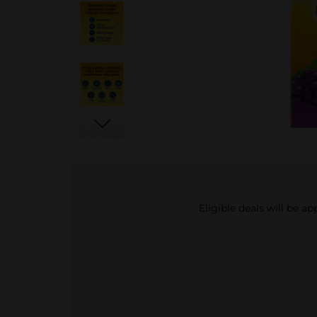
Eligible deals will be a