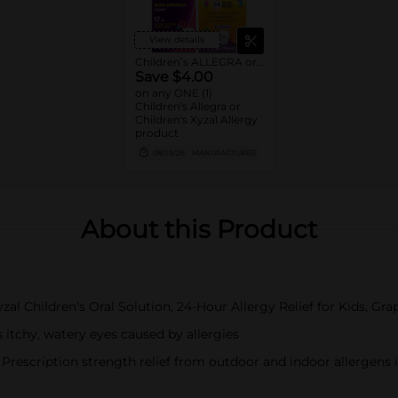
View details
Children’s ALLEGRA or Children’s XYZAL Allergy 24HR
Save $4.00
on any ONE (1)
Children's Allegra or
Children's Xyzal Allergy
product
08/29/26
MANUFACTURER
About this Product
al Children's Oral Solution, 24-Hour Allergy Relief for Kids, Gra
tchy, watery eyes caused by allergies
iption strength relief from outdoor and indoor allergens incl