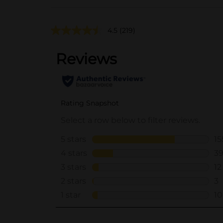
4.5
(219)