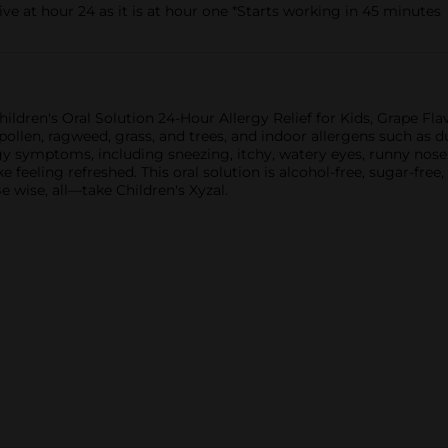
ive at hour 24 as it is at hour one *Starts working in 45 minutes
hildren's Oral Solution 24-Hour Allergy Relief for Kids, Grape Flav
ollen, ragweed, grass, and trees, and indoor allergens such as du
gy symptoms, including sneezing, itchy, watery eyes, runny nose, 
feeling refreshed. This oral solution is alcohol-free, sugar-free, 
Be wise, all—take Children's Xyzal.