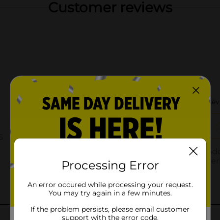
Customer reviews
Processing Error
An error occured while processing your request.
You may try again in a few minutes.
If the problem persists, please email customer
support with the error code.