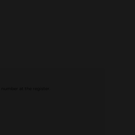
e number at the register.