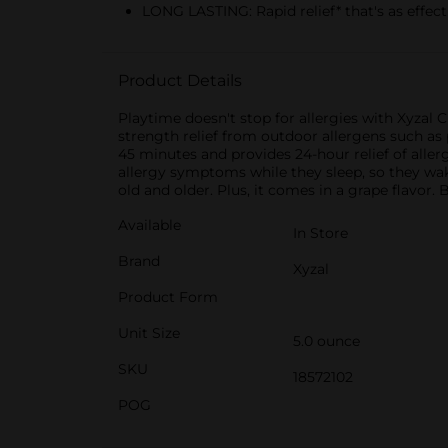
LONG LASTING: Rapid relief* that's as effect
Product Details
Playtime doesn't stop for allergies with Xyzal C
strength relief from outdoor allergens such as p
45 minutes and provides 24-hour relief of aller
allergy symptoms while they sleep, so they wake 
old and older. Plus, it comes in a grape flavor. 
Available
In Store
Brand
Xyzal
Product Form
Unit Size
5.0 ounce
SKU
18572102
POG