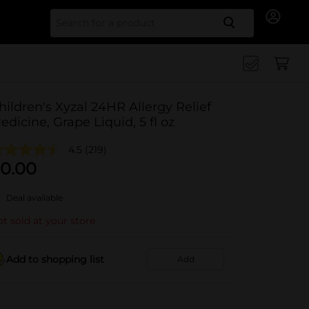
Search for
hildren's Xyzal 24HR Allergy Relief
edicine, Grape Liquid, 5 fl oz
4.5
(219)
0.00
Deal available
t sold at your store
Add to shopping list
Add