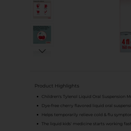
Product Highlights
Children's Tylenol Liquid Oral Suspension M
Dye-free cherry flavored liquid oral suspensi
Helps temporarily relieve cold & flu sympto
The liquid kids' medicine starts working fas