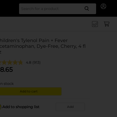
Search for
hildren's Tylenol Pain + Fever
cetaminophan, Dye-Free, Cherry, 4 fl
z
4.8
(913)
8.65
in stock
Add to cart
Add to shopping list
Add