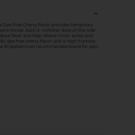
 a Dye-Free Cherry flavor provides temporary
e throat. Each 5- milliliter dose of this kids'
educe fever and help relieve minor aches and
ly dye-free cherry flavor and is high fructose
 the #1 pediatrician recommended brand for pain