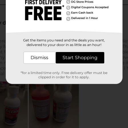
Get the items you need and the deals you want,
delivered to your door in as little as an hour!
Dismiss
Start Shopping
*for a limited time only. Free delivery offer must be
clipped in order for it to apply.