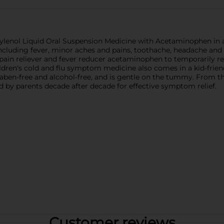
's Tylenol Liquid Oral Suspension Medicine with Acetaminophen in
cluding fever, minor aches and pains, toothache, headache and sor
 pain reliever and fever reducer acetaminophen to temporarily r
dren's cold and flu symptom medicine also comes in a kid-friend
 paraben-free and alcohol-free, and is gentle on the tummy. From
ed by parents decade after decade for effective symptom relief.
Customer reviews