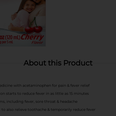
About this Product
edicine with acetaminophen for pain & fever relief
on starts to reduce fever in as little as 15 minutes
ms, including fever, sore throat & headache
t to also relieve toothache & temporarily reduce fever