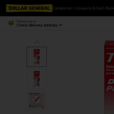
Categories
Coupons & Cash Bac
Delivering to
Check delivery address