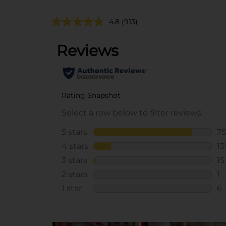
4.8
(913)