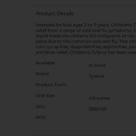
Product Details
Intended for kids ages 2 to 11 years, Children
relief from a range of cold and flu symptoms, in
liquid medicine contains 160 milligrams of the
pains due to the common cold and flu. This chil
corn syrup-free, ibuprofen-free, aspirin-free,
and fever relief, Children's Tylenol has been us
Available
In Store
Brand
Tylenol
Product Form
Unit Size
4.0 ounce
SKU
00591101
POG