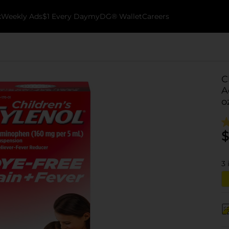
k
Weekly Ads
$1 Every Day
myDG® Wallet
Careers
C
A
o
$
3