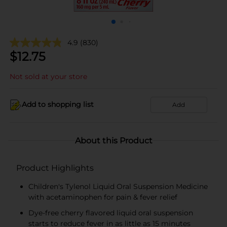
4.9
(830)
$
12.75
Not sold at your store
Add to shopping list
Add
About this Product
Product Highlights
Children's Tylenol Liquid Oral Suspension Medicine
with acetaminophen for pain & fever relief
Dye-free cherry flavored liquid oral suspension
starts to reduce fever in as little as 15 minutes