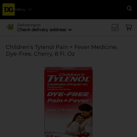
Menu
Se
Delivering to
Check delivery address
Children's Tylenol Pain + Fever Medicine,
Dye-Free, Cherry, 8 Fl. Oz