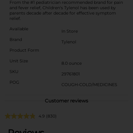
From the #1 pediatrician recommended brand for pain
and fever relief, Children's Tylenol has been used by
parents decade after decade for effective symptom
relief.
Available
In Store
Brand
Tylenol
Product Form
Unit Size
8.0 ounce
SKU
29761801
POG
COUGH-COLD/MEDICINES
Customer reviews
4.9
(830)