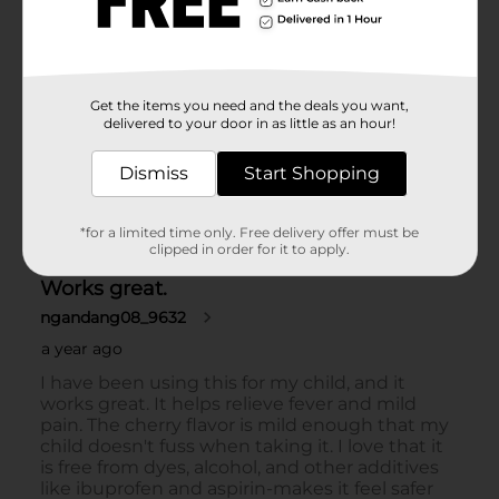
Get the items you need and the deals you want,
delivered to your door in as little as an hour!
Dismiss
Start Shopping
*for a limited time only. Free delivery offer must be
clipped in order for it to apply.