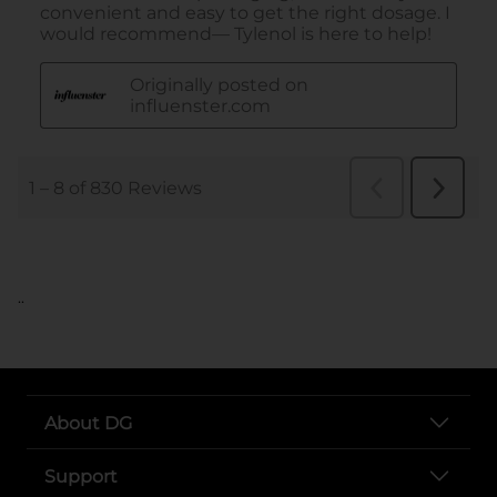
..
About DG
Support