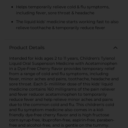
Helps temporarily relieve cold & flu symptoms,
including fever, sore throat & headache
The liquid kids' medicine starts working fast to also
relieve toothache & temporarily reduce fever
Product Details
Intended for kids ages 2 to 11 years, Children's Tylenol
Liquid Oral Suspension Medicine with Acetaminophen
in a Dye-Free Cherry flavor provides temporary relief
from a range of cold and flu symptoms, including
fever, minor aches and pains, toothache, headache and
sore throat. Each 5- milliliter dose of this kids' liquid
medicine contains 160 milligrams of the pain reliever
and fever reducer acetaminophen to temporarily
reduce fever and help relieve minor aches and pains
due to the common cold and flu. This children's cold
and flu symptom medicine also comes in a kid-
friendly dye-free cherry flavor and is high fructose
corn syrup-free, ibuprofen-free, aspirin-free, paraben-
free and alcohol-free, and is gentle on the tummy.