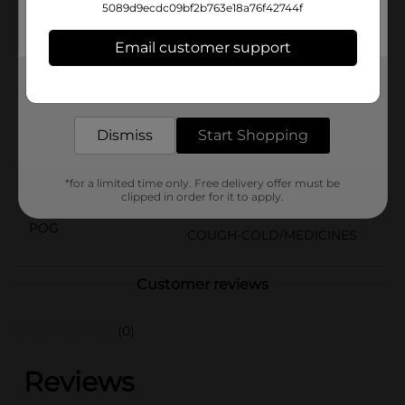
comes in a kid-friendly original berry flavor. Plus, the
5089d9ecdc09bf2b763e18a76f42744f
enclosed dosing cup can make it easy to dose and
administer the liquid pain reliever to your child.
Email customer support
Available
In Store
Get the items you need and the deals you want,
delivered to your door in as little as an hour!
Brand
Motrin Childrens
Product Form
Dismiss
Start Shopping
Unit Size
8.0 ounce
*for a limited time only. Free delivery offer must be
SKU
clipped in order for it to apply.
32921901
POG
COUGH-COLD/MEDICINES
Customer reviews
(0)