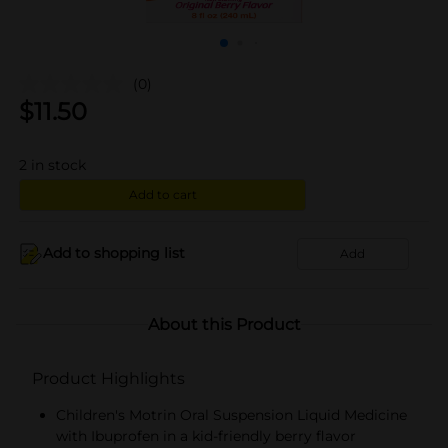
(0)
$
11.50
2
in stock
Add to cart
Add to shopping list
Add
About this Product
Product Highlights
Children's Motrin Oral Suspension Liquid Medicine
with Ibuprofen in a kid-friendly berry flavor