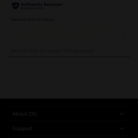
..
About DG
Support