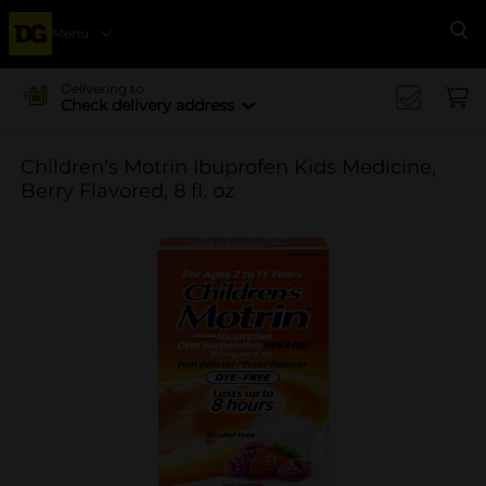
Menu
Se
Delivering to
Check delivery address
Children's Motrin Ibuprofen Kids Medicine,
Berry Flavored, 8 fl. oz