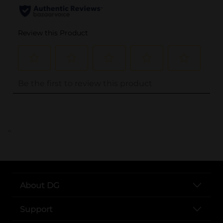
..
About DG
Support