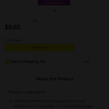
(0)
$
8.65
7
in stock
Add to cart
Add to shopping list
Add
About this Product
Product Highlights
Children's Motrin® Oral Suspension Liquid
Medicine with ibuprofen in a kid-friendly grape