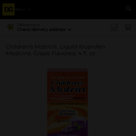
Menu
Se
Delivering to
Check delivery address
Children's Motrin®, Liquid Ibuprofen
Medicine, Grape Flavored, 4 fl. oz