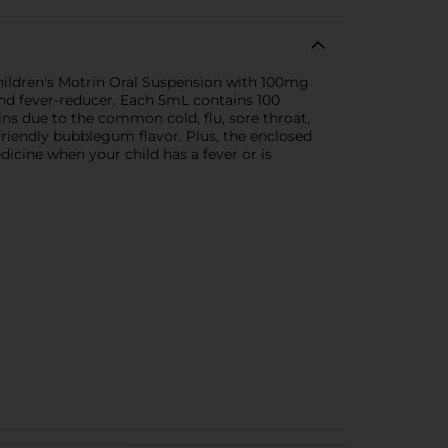
Children's Motrin Oral Suspension with 100mg
and fever-reducer. Each 5mL contains 100
ins due to the common cold, flu, sore throat,
friendly bubblegum flavor. Plus, the enclosed
dicine when your child has a fever or is