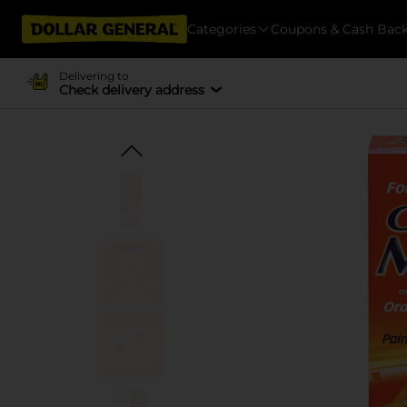
Categories
Coupons & Cash Bac
Delivering to
Check delivery address