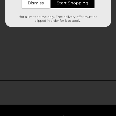
Dismiss
Start Shopping
*for a limited time only. Free delivery offer must be
clipped in order for it to apply.