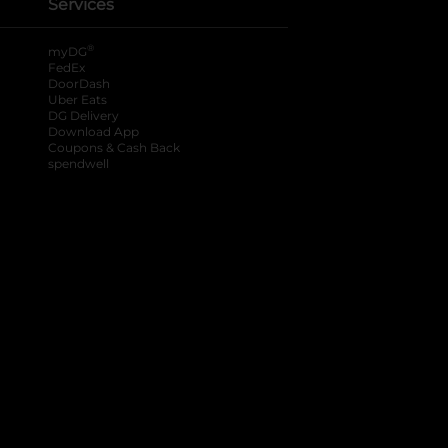
Services
®
myDG
FedEx
DoorDash
Uber Eats
DG Delivery
Download App
Coupons & Cash Back
spendwell