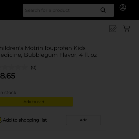
Search for
hildren's Motrin Ibuprofen Kids
edicine, Bubblegum Flavor, 4 fl. oz
(0)
8.65
in stock
Add to cart
Add to shopping list
Add