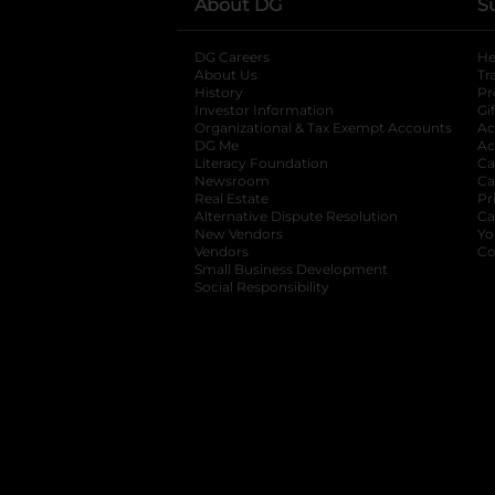
About DG
S
DG Careers
opens in a new tab
He
About Us
Tr
History
Pr
Investor Information
opens in a new ta
Gi
Organizational & Tax Exempt Accounts
open
Ac
DG Me
opens in a new tab
Ac
Literacy Foundation
opens in a new ta
Ca
Newsroom
opens in a new tab
Ca
Real Estate
opens in a new tab
Pr
Alternative Dispute Resolution
opens in a
Ca
New Vendors
opens in a new tab
Yo
Vendors
opens in a new tab
Co
Small Business Development
Social Responsibility