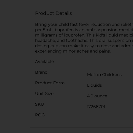
Product Details
Bring your child fast fever reduction and reli
per 5mL ibuprofen is an oral suspension medici
milligrams of ibuprofen. This kid's liquid medi
headache, and toothache. This oral suspension m
dosing cup can make it easy to dose and administ
experiencing minor aches and pains.
Available
Brand
Motrin Childrens
Product Form
Liquids
Unit Size
4.0 ounce
SKU
17268701
POG