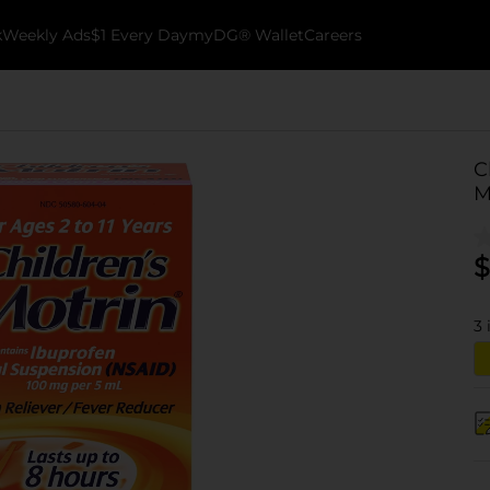
k
Weekly Ads
$1 Every Day
myDG® Wallet
Careers
C
M
$
3