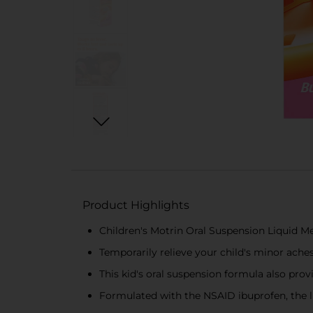
Product Highlights
Children's Motrin Oral Suspension Liquid Me
Temporarily relieve your child's minor ache
This kid's oral suspension formula also pro
Formulated with the NSAID ibuprofen, the li