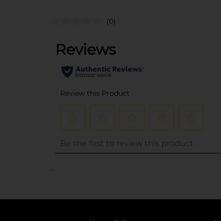
(0)
..