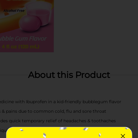
About this Product
dicine with Ibuprofen in a kid-friendly bubblegum flavor
s & pains due to common cold, flu and sore throat
vides quick temporary relief of headaches & toothaches
quid medicine is both a pain reliever & fever reducer