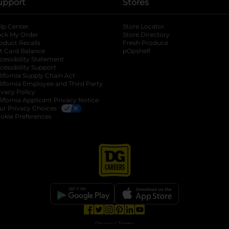
upport
Stores
lp Center
Store Locator
ack My Order
Store Directory
oduct Recalls
Fresh Produce
b
ft Card Balance
pOpshelf
opens in a new tab
s in a new tab
cessibility Statement
cessibility Support
opens in a new tab
b
lifornia Supply Chain Act
lifornia Employee and Third Party
ivacy Policy
 new tab
lifornia Applicant Privacy Notice
ur Privacy Choices
okie Preferences
opens in a new tab
opens in a new tab
opens in a new tab
opens in a new tab
opens in a new tab
opens in a new tab
Privacy
|
Terms