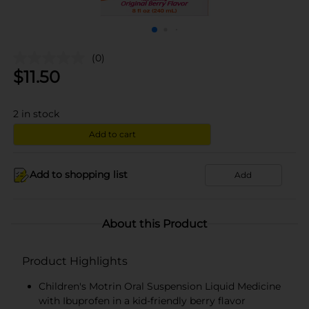
(0)
$
11.50
2
in stock
Add to cart
Add to shopping list
Add
About this Product
Product Highlights
Children's Motrin Oral Suspension Liquid Medicine
with Ibuprofen in a kid-friendly berry flavor