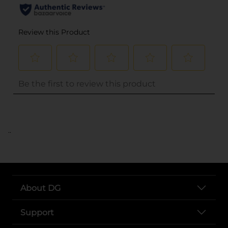
..
About DG
Support