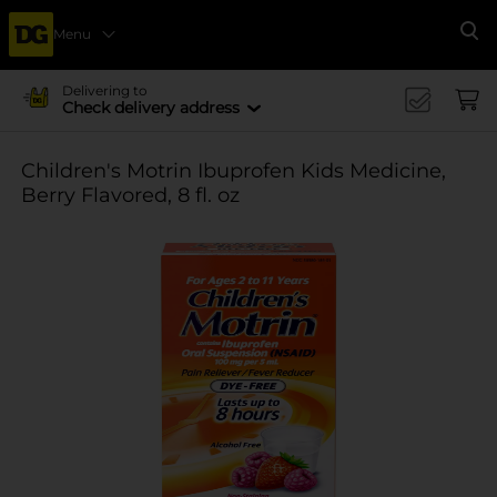
Menu
Se
Delivering to
Check delivery address
Children's Motrin Ibuprofen Kids Medicine,
Berry Flavored, 8 fl. oz