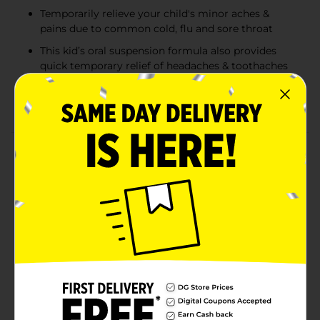
Temporarily relieve your child's minor aches &
pains due to common cold, flu and sore throat
This kid’s oral suspension formula also provides
quick temporary relief of headaches & toothaches
Formulated with the NSAID ibuprofen, the liquid
medicine is both a pain reliever & fever reducer
Product Details
Bring your child fast fever reduction and relief from
minor aches and pains due to the common cold & flu.
Children's Motrin Oral Suspension with 100mg per
5mL ibuprofen is a dye-free oral suspension medicine
for kids. It contains ibuprofen, a known NSAID pain-
reliever and fever-reducer. Each 5mL contains 100
milligrams of ibuprofen. This kid's liquid medicine
provides up to eight hours of relief from minor aches
and pains due to the common cold, flu, sore throat,
headache, and toothache. This oral suspension
medicine formula is for children ages 2 to 11 and