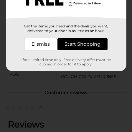
comes in a kid-friendly original berry flavor. Plus, the
enclosed dosing cup can make it easy to dose and
administer the liquid pain reliever to your child.
Available
In Store
Get the items you need and the deals you want,
delivered to your door in as little as an hour!
Brand
Motrin Childrens
Product Form
Dismiss
Start Shopping
Unit Size
8.0 ounce
*for a limited time only. Free delivery offer must be
SKU
clipped in order for it to apply.
32921901
POG
COUGH-COLD/MEDICINES
Customer reviews
(0)