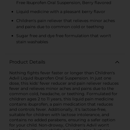
Free Ibuprofen Oral Suspension, Berry flavored
Liquid medicine with a pleasant berry flavor
Children's pain reliever that relieves minor aches
and pains due to common cold or teething
Sugar free and dye free formulation that won't
stain washables
Product Details
Nothing fights fever faster or longer than Children's
Advil Liquid Ibuprofen Oral Suspension. In just one
dose, this kids' fever reducer and pain reliever reduces
fever and relieves minor aches and pains due to the
common cold, headache, or teething. Formulated for
children ages 2 to 11 years, this liquid pain medicine
contains ibuprofen, a pain medication that reduces
and controls fever. Additionally, it's lactose-free,
suitable for children with lactose intolerance, and
contains no added parabens, ensuring a safer option
for your child. Non-drowsy, Children's Advil won't