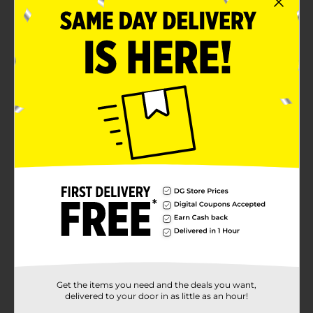
Get the items you need and the deals you want,
delivered to your door in as little as an hour!