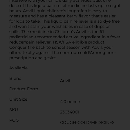
interfere with your child’s daily activities. Just one
dose of this liquid pain relief medicine lasts up to eight
hours. Advil liquid children's ibuprofen is easy to
measure and has a pleasant berry flavor that's easier
for kids to take. This liquid pain reliever is also dye free
and won't stain your washables in case of drips or
spills. The medicine in Children's Advil is the #1
pediatrician-recommended active ingredient in a fever
reducer/pain reliever. HSA/FSA eligible product.
Conquer the back to school season with Advil, your
ultimate ally against the common cold!Among non-
prescription analgesics
Available
Brand
Advil
Product Form
Unit Size
4.0 ounce
SKU
23034001
POG
COUGH-COLD/MEDICINES