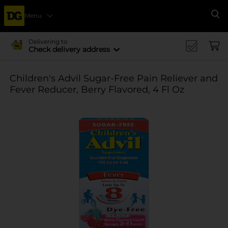
Menu
Se
Delivering to
Check delivery address
Children's Advil Sugar-Free Pain Reliever and
Fever Reducer, Berry Flavored, 4 Fl Oz