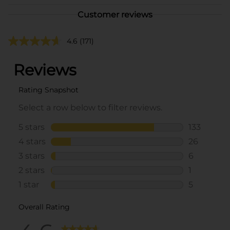
Customer reviews
4.6
(171)