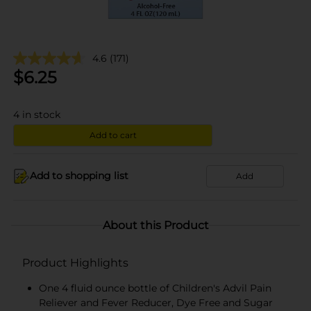
4.6
(171)
$
6.25
4
in stock
Add to cart
Add to shopping list
Add
About this Product
Product Highlights
One 4 fluid ounce bottle of Children's Advil Pain
Reliever and Fever Reducer, Dye Free and Sugar