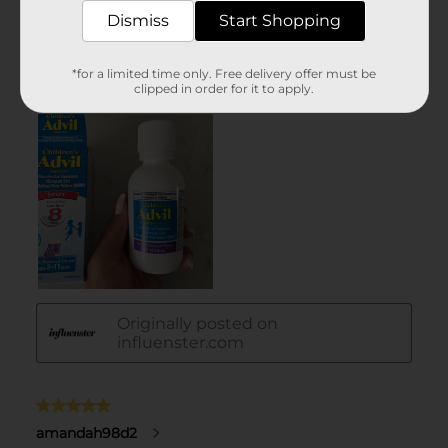
Dismiss
Start Shopping
*for a limited time only. Free delivery offer must be
clipped in order for it to apply.