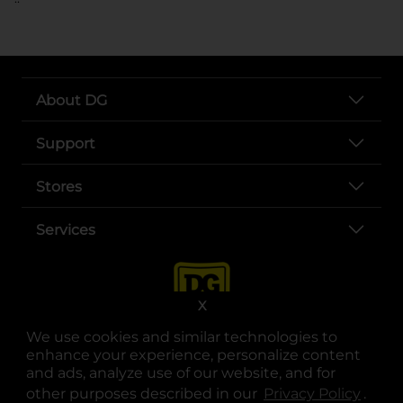
About DG
Support
Stores
Services
X
We use cookies and similar technologies to
enhance your experience, personalize content
and ads, analyze use of our website, and for
other purposes described in our
Privacy Policy
opens
.
opens in a new tab
opens in a new tab
opens in a new tab
opens in a new tab
opens in a new tab
opens in a new tab