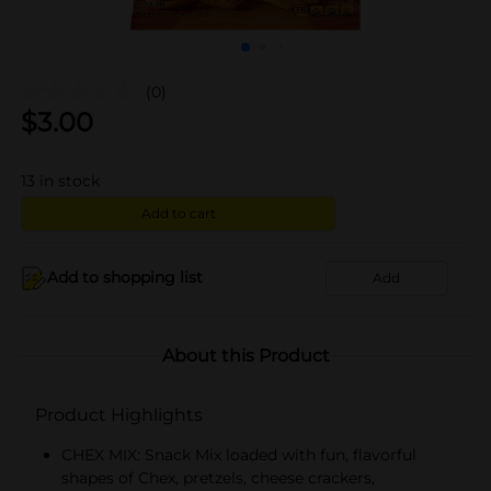
(0)
$
3.00
13
in stock
Add to cart
Add to shopping list
Add
About this Product
Product Highlights
CHEX MIX: Snack Mix loaded with fun, flavorful
shapes of Chex, pretzels, cheese crackers,