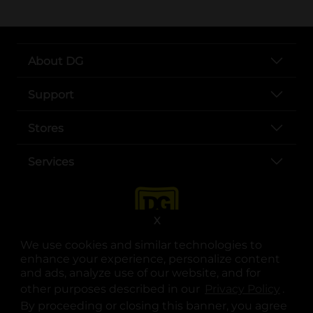
About DG
Support
Stores
Services
X
We use cookies and similar technologies to
enhance your experience, personalize content
and ads, analyze use of our website, and for
other purposes described in our
Privacy Policy
opens
.
opens in a new tab
opens in a new tab
opens in a new tab
opens in a new tab
opens in a new tab
opens in a new tab
Privacy
|
Terms
By proceeding or closing this banner, you agree