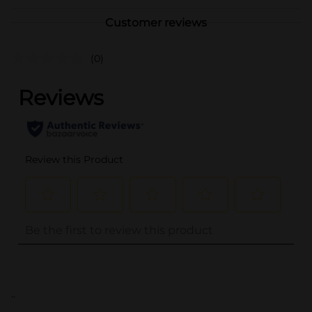
Customer reviews
(0)
..