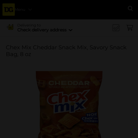
Menu
Se
Delivering to
Check delivery address
Chex Mix Cheddar Snack Mix, Savory Snack
Bag, 8 oz