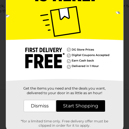
 you can count on a bold and cheesy flavor like you've never ta
e the perfect pop and zing.
Customer reviews
Get the items you need and the deals you want,
delivered to your door in as little as an hour!
Dismiss
Start Shopping
*for a limited time only. Free delivery offer must be
clipped in order for it to apply.