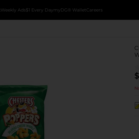
k
Weekly Ads
$1 Every Day
myDG® Wallet
Careers
C
W
$
No