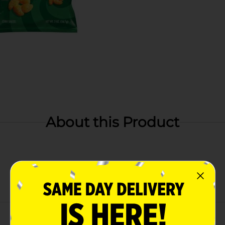
About this Product