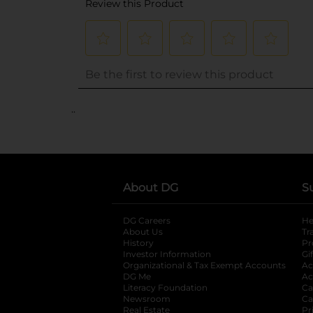
..
About DG
S
DG Careers
opens in a new tab
He
About Us
Tr
History
Pr
Investor Information
opens in a new ta
Gi
Organizational & Tax Exempt Accounts
open
Ac
DG Me
opens in a new tab
Ac
Literacy Foundation
opens in a new ta
Ca
Newsroom
opens in a new tab
Ca
Real Estate
opens in a new tab
Pr