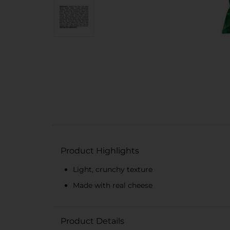
Product Highlights
Light, crunchy texture
Made with real cheese
Product Details