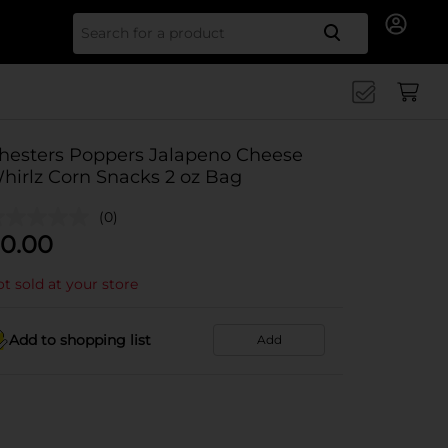
Search for
hesters Poppers Jalapeno Cheese
hirlz Corn Snacks 2 oz Bag
(0)
0.00
t sold at your store
Add to shopping list
Add