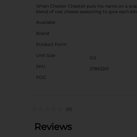
When Chester Cheetah puts his name on a snack,
blend of real cheese seasoning to give each bit
Available
Brand
Product Form
Unit Size
0.0
SKU
27853201
POG
(0)