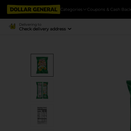
Categories
Coupons & Cash Bac
Delivering to
Check delivery address