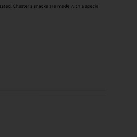
sted. Chester's snacks are made with a special