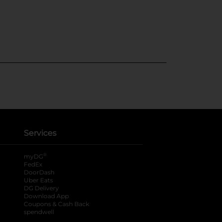
Services
®
myDG
FedEx
DoorDash
Uber Eats
DG Delivery
Download App
Coupons & Cash Back
spendwell