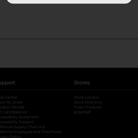
upport
Stores
lp Center
Store Locator
ack My Order
Store Directory
oduct Recalls
Fresh Produce
b
ft Card Balance
pOpshelf
opens in a new tab
s in a new tab
cessibility Statement
cessibility Support
opens in a new tab
b
lifornia Supply Chain Act
lifornia Employee and Third Party
ivacy Policy