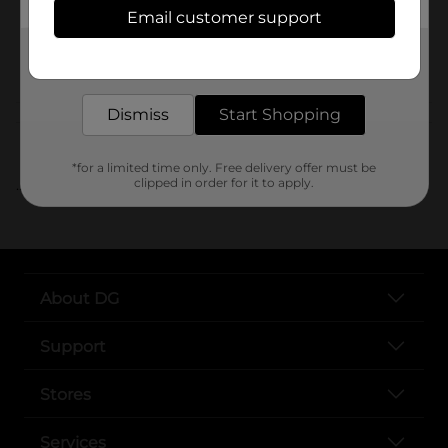
Email customer support
SKU
Get the items you need and the deals you want,
POG
delivered to your door in as little as an hour!
Dismiss
Start Shopping
Customer reviews
*for a limited time only. Free delivery offer must be
clipped in order for it to apply.
..
About DG
Support
Stores
Services