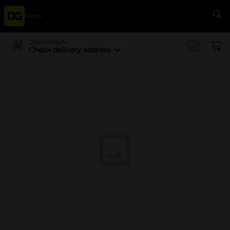
Menu
Se
Delivering to
Check delivery address