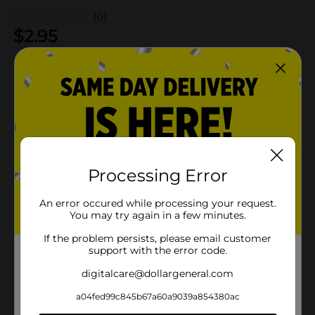
(0)
$
2.95
Not sold at your store
Add to shopping list
About this Product
Processing Error
Product Details
An error occured while processing your request.
You may try again in a few minutes.
Available
If the problem persists, please email customer
support with the error code.
Brand
digitalcare@dollargeneral.com
Product Form
a04fed99c845b67a60a9039a854380ac
Unit Size