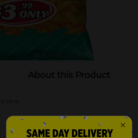
About this Product
 8 5/8 Oz