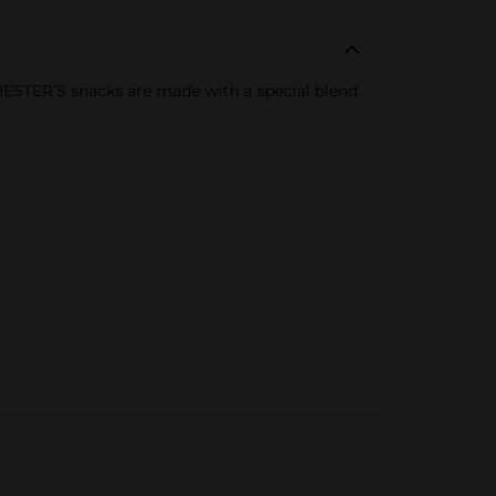
HESTER’S snacks are made with a special blend