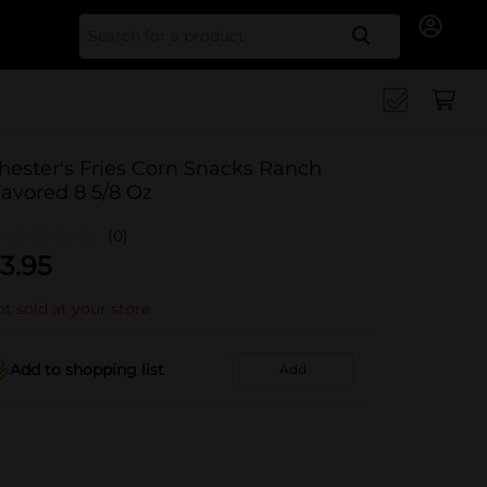
Search for
hester's Fries Corn Snacks Ranch
lavored 8 5/8 Oz
(0)
3.95
t sold at your store
Add to shopping list
Add