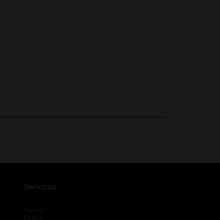
Services
®
myDG
FedEx