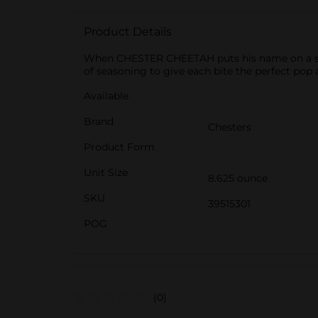
Product Details
When CHESTER CHEETAH puts his name on a snac
of seasoning to give each bite the perfect pop 
Available
Brand
Chesters
Product Form
Unit Size
8.625 ounce
SKU
39515301
POG
(0)