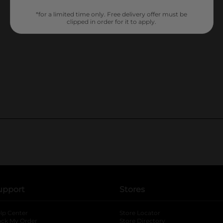
*for a limited time only. Free delivery offer must be
clipped in order for it to apply.
upport
Stores
lp Center
Store Locator
ack My Order
Store Directory