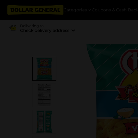
Categories
Coupons & Cash Bac
Delivering to
Check delivery address