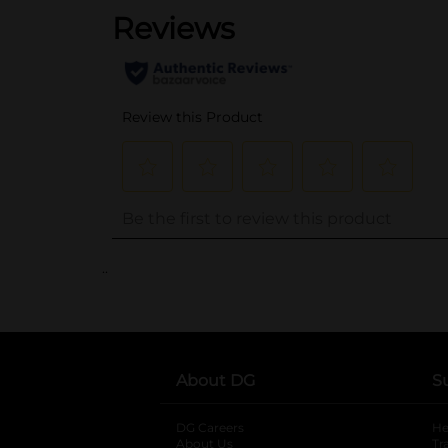
..
About DG
S
DG Careers
opens in a new tab
He
About Us
Tr