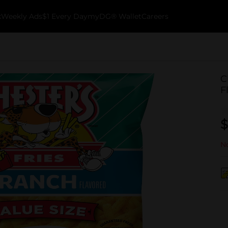
k
Weekly Ads
$1 Every Day
myDG® Wallet
Careers
C
F
$
No