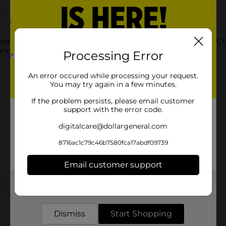
k, you can count on a bold flavor like you’ve never tasted. C
and zing.
Processing Error
An error occured while processing your request.
You may try again in a few minutes.
If the problem persists, please email customer
support with the error code.
digitalcare@dollargeneral.com
8716ac1c79c46b7580fca17abdf09739
Email customer support
Get the items you need and the deals you want,
Customer reviews
delivered to your door in as little as an hour!
Dismiss
Start Shopping