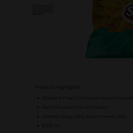
Product Highlights
Chester's Fries Corn Snacks Ranch Flavored
Ranch flavored fries corn snack
Creamy, tangy, zesty flavor in every bite
8 5/8 Oz