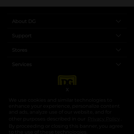
About DG
Support
Stores
Services
X
We use cookies and similar technologies to
enhance your experience, personalize content
and ads, analyze use of our website, and for
other purposes described in our
Privacy Policy
opens
.
opens in a new tab
opens in a new tab
opens in a new tab
opens in a new tab
opens in a new tab
opens in a new tab
Privacy
|
Terms
By proceeding or closing this banner, you agree
to the use of these technologies.