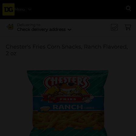
Menu
Se
Delivering to
Check delivery address
Chester's Fries Corn Snacks, Ranch Flavored,
2 oz