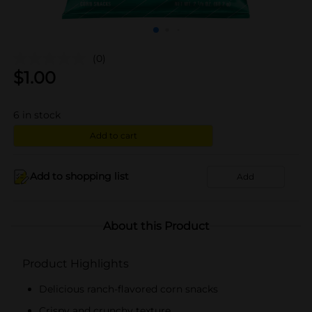
(0)
$
1.00
6
in stock
Add to cart
Add to shopping list
Add
About this Product
Product Highlights
Delicious ranch-flavored corn snacks
Crispy and crunchy texture