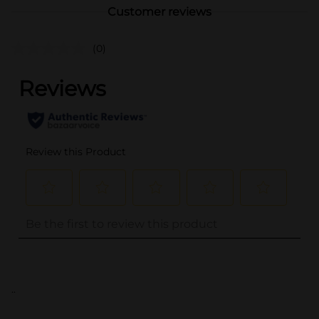
Customer reviews
(0)
..