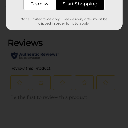
Dismiss
Start Shopping
Customer reviews
*for a limited time only. Free delivery offer must be
clipped in order for it to apply.
(0)
..