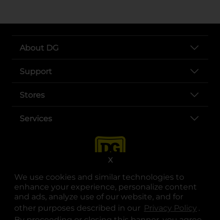
About DG
Support
Stores
Services
X
We use cookies and similar technologies to
enhance your experience, personalize content
and ads, analyze use of our website, and for
other purposes described in our
Privacy Policy
opens
.
opens in a new tab
opens in a new tab
opens in a new tab
opens in a new tab
opens in a new tab
opens in a new tab
Privacy
|
Terms
By proceeding or closing this banner, you agree