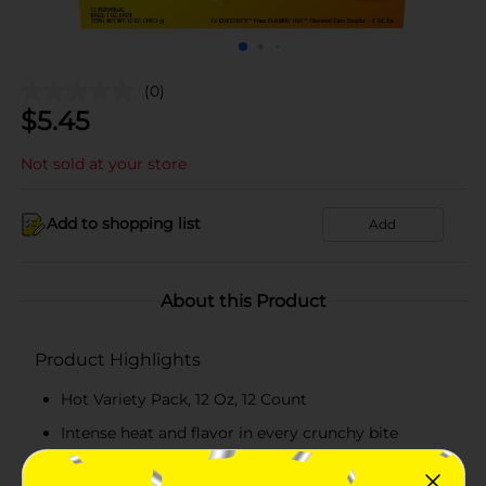
(0)
$
5.45
Not sold at your store
Add to shopping list
Add
About this Product
Product Highlights
Hot Variety Pack, 12 Oz, 12 Count
Intense heat and flavor in every crunchy bite
Perfect for parties, gatherings, or a spicy snack fix