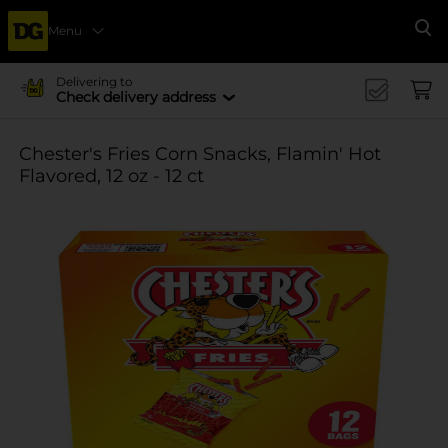
Menu
Se
Delivering to
Check delivery address
Chester's Fries Corn Snacks, Flamin' Hot
Flavored, 12 oz - 12 ct