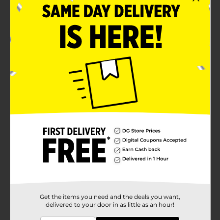
Convenient bulk pack for easy stocking and
sharing
Product Details
When CHESTER CHEETAH puts his name on a snack,
you can count on a bold and cheesy flavor like you’ve
never tasted. CHESTER’S snacks are made with a
special blend of real cheese seasoning to give each
bite the perfect pop and zing.
Available
Brand
Chesters
Product Form
Unit Size
12.0 ounce
SKU
40937401
Get the items you need and the deals you want,
delivered to your door in as little as an hour!
POG