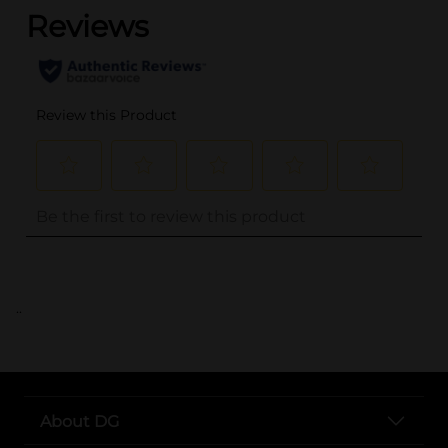
..
About DG