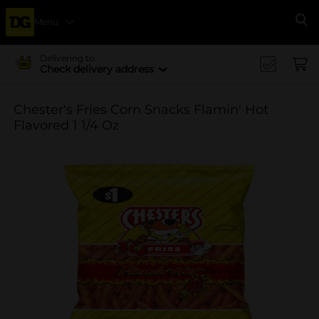
Menu
Se
Delivering to
Check delivery address
Chester's Fries Corn Snacks Flamin' Hot
Flavored 1 1/4 Oz