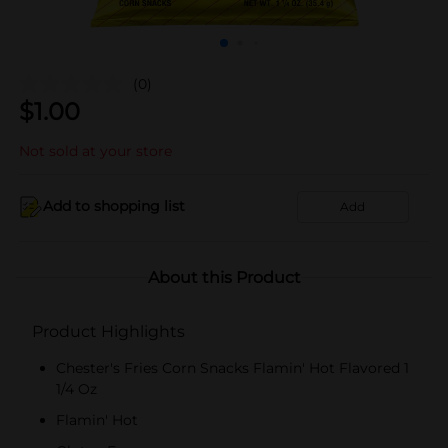
(0)
$
1.00
Not sold at your store
Add to shopping list
Add
About this Product
Product Highlights
Chester's Fries Corn Snacks Flamin' Hot Flavored 1
1/4 Oz
Flamin' Hot