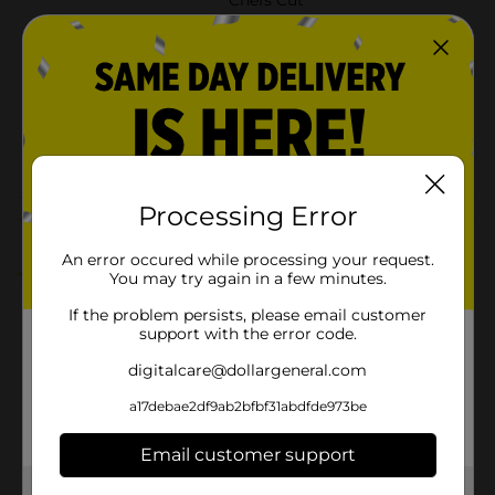
Product Form
Unit Size
1.0 ounce
SKU
41825901
POG
Processing Error
Customer reviews
An error occured while processing your request.
5.0
(1)
You may try again in a few minutes.
If the problem persists, please email customer
support with the error code.
digitalcare@dollargeneral.com
a17debae2df9ab2bfbf31abdfde973be
Email customer support
Get the items you need and the deals you want,