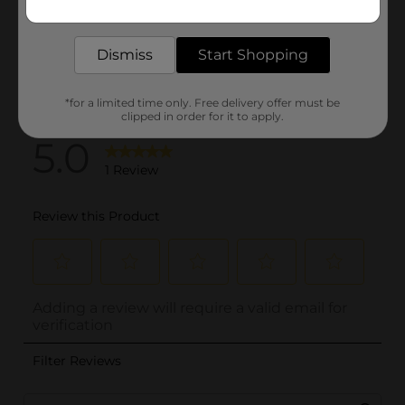
delivered to your door in as little as an hour!
Dismiss
Start Shopping
*for a limited time only. Free delivery offer must be
clipped in order for it to apply.