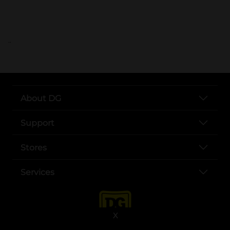
..
About DG
Support
Stores
Services
X