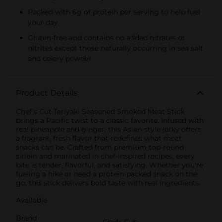
Packed with 6g of protein per serving to help fuel
your day
Gluten-free and contains no added nitrates or
nitrites except those naturally occurring in sea salt
and celery powder
Product Details
Chef’s Cut Teriyaki Seasoned Smoked Meat Stick
brings a Pacific twist to a classic favorite. Infused with
real pineapple and ginger, this Asian-style jerky offers
a fragrant, fresh flavor that redefines what meat
snacks can be. Crafted from premium top-round
sirloin and marinated in chef-inspired recipes, every
bite is tender, flavorful, and satisfying. Whether you're
fueling a hike or need a protein-packed snack on the
go, this stick delivers bold taste with real ingredients.
Available
Brand
Chefs Cut