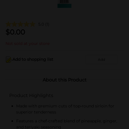
5.0
(1)
$
0.00
Not sold at your store
Add to shopping list
Add
About this Product
Product Highlights
Made with premium cuts of top-round sirloin for
superior tenderness
Features a chef-crafted blend of pineapple, ginger,
and teriyaki seasoning