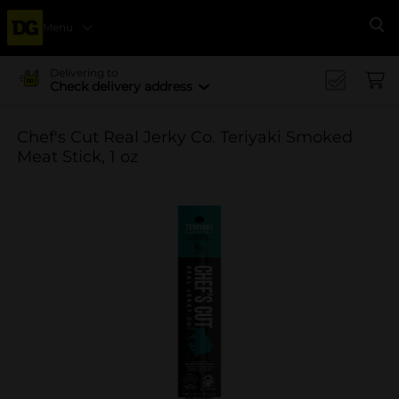
Menu
Se
Delivering to
Check delivery address
Chef's Cut Real Jerky Co. Teriyaki Smoked
Meat Stick, 1 oz