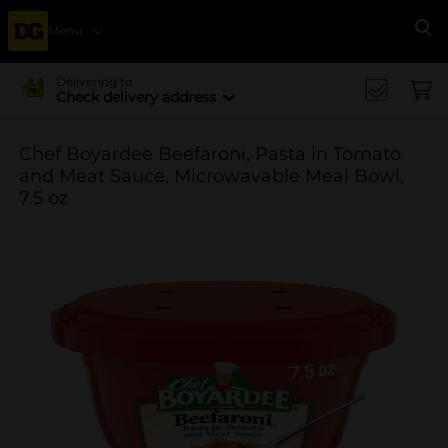
Menu
Se
Delivering to
Check delivery address
Chef Boyardee Beefaroni, Pasta in Tomato
and Meat Sauce, Microwavable Meal Bowl,
7.5 oz