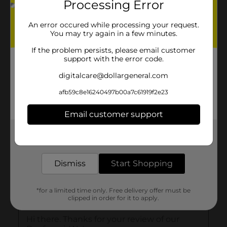
Processing Error
An error occured while processing your request.
You may try again in a few minutes.
If the problem persists, please email customer
support with the error code.
digitalcare@dollargeneral.com
afb59c8e16240497b00a7c61919f2e23
Email customer support
Get the items you need and the deals you want,
delivered to your door in as little as an hour!
Dismiss
Start Shopping
*for a limited time only. Free delivery offer must be
clipped in order for it to apply.