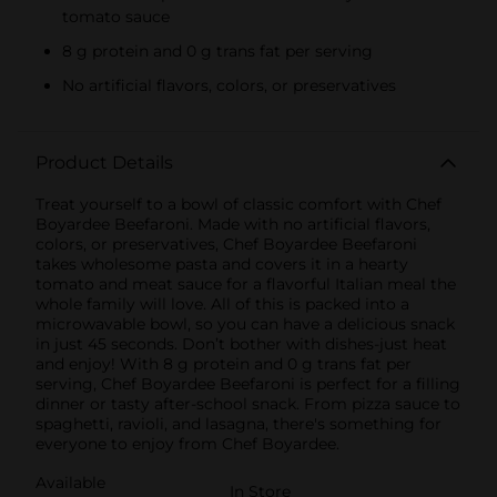
tomato sauce
8 g protein and 0 g trans fat per serving
No artificial flavors, colors, or preservatives
Product Details
Treat yourself to a bowl of classic comfort with Chef
Boyardee Beefaroni. Made with no artificial flavors,
colors, or preservatives, Chef Boyardee Beefaroni
takes wholesome pasta and covers it in a hearty
tomato and meat sauce for a flavorful Italian meal the
whole family will love. All of this is packed into a
microwavable bowl, so you can have a delicious snack
in just 45 seconds. Don’t bother with dishes-just heat
and enjoy! With 8 g protein and 0 g trans fat per
serving, Chef Boyardee Beefaroni is perfect for a filling
dinner or tasty after-school snack. From pizza sauce to
spaghetti, ravioli, and lasagna, there's something for
everyone to enjoy from Chef Boyardee.
Available
In Store