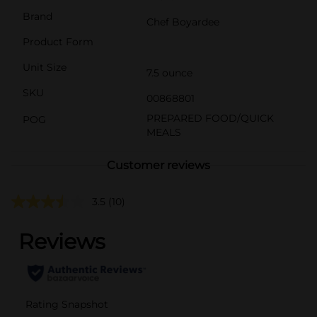
Brand
Chef Boyardee
Product Form
Unit Size
7.5 ounce
SKU
00868801
PREPARED FOOD/QUICK
POG
MEALS
Customer reviews
3.5
(10)