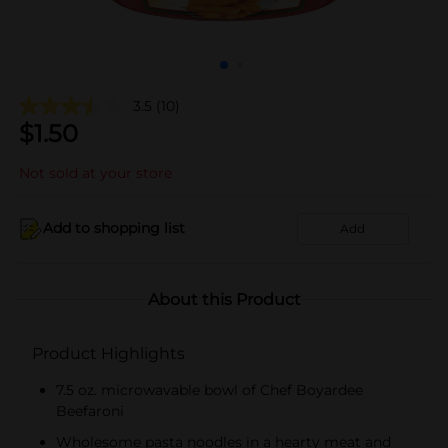
3.5
(10)
$
1.50
Not sold at your store
Add to shopping list
Add
About this Product
Product Highlights
7.5 oz. microwavable bowl of Chef Boyardee
Beefaroni
Wholesome pasta noodles in a hearty meat and