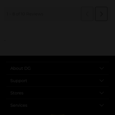
..
About DG
Support
Stores
Services