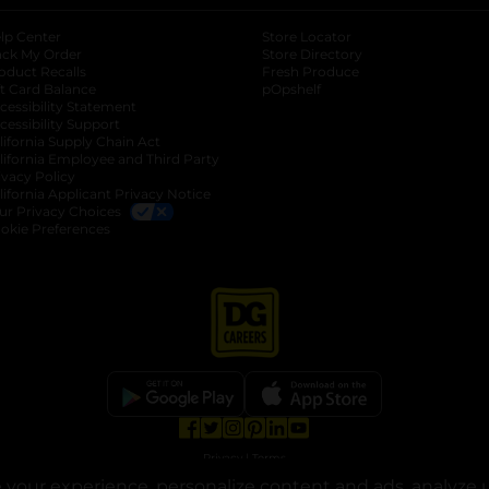
lp Center
Store Locator
ack My Order
Store Directory
oduct Recalls
Fresh Produce
b
ft Card Balance
pOpshelf
opens in a new tab
s in a new tab
cessibility Statement
cessibility Support
opens in a new tab
b
lifornia Supply Chain Act
lifornia Employee and Third Party
ivacy Policy
 new tab
lifornia Applicant Privacy Notice
ur Privacy Choices
okie Preferences
opens in a new tab
opens in a new tab
opens in a new tab
opens in a new tab
opens in a new tab
opens in a new tab
Privacy
|
Terms
your experience, personalize content and ads, analyze u