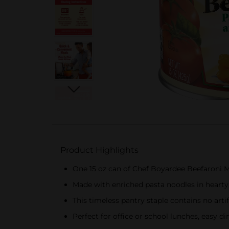
Product Highlights
One 15 oz can of Chef Boyardee Beefaroni 
Made with enriched pasta noodles in hearty
This timeless pantry staple contains no artifi
Perfect for office or school lunches, easy di