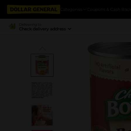
Categories
Coupons & Cash Bac
Delivering to
Check delivery address