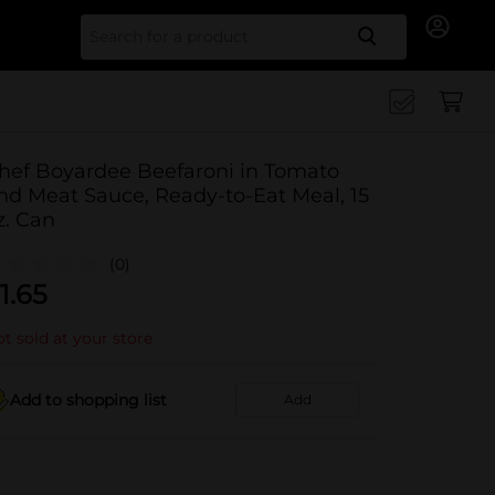
Search for
hef Boyardee Beefaroni in Tomato
nd Meat Sauce, Ready-to-Eat Meal, 15
z. Can
(0)
1.65
t sold at your store
Add to shopping list
Add