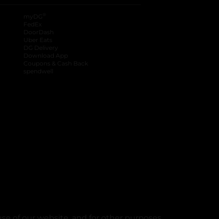
®
myDG
FedEx
DoorDash
Uber Eats
DG Delivery
Download App
Coupons & Cash Back
spendwell
se of our website, and for other purposes