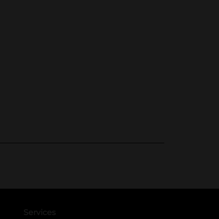
Services