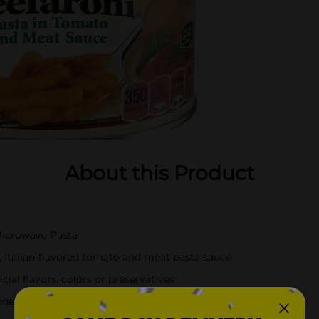
About this Product
Microwave Pasta
, Italian-flavored tomato and meat pasta sauce
cial flavors, colors or preservatives
nners, or quick and filling snacks