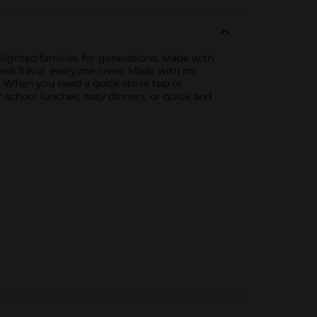
lighted families for generations. Made with
less flavor everyone loves. Made with no
es. When you need a quick stove top or
r school lunches, easy dinners, or quick and