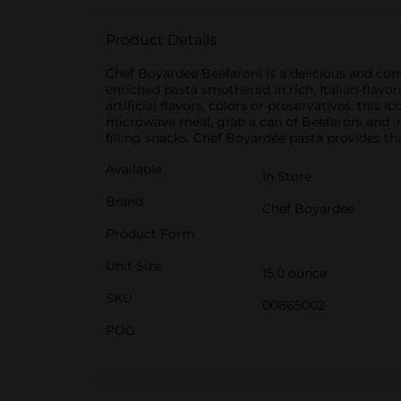
Product Details
Chef Boyardee Beefaroni is a delicious and con
enriched pasta smothered in rich, Italian-flav
artificial flavors, colors or preservatives, th
microwave meal, grab a can of Beefaroni and in j
filling snacks, Chef Boyardee pasta provides th
Available
In Store
Brand
Chef Boyardee
Product Form
Unit Size
15.0 ounce
SKU
00865002
POG