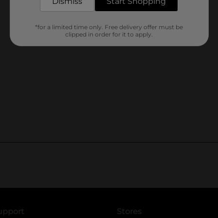
Dismiss
Start Shopping
*for a limited time only. Free delivery offer must be
clipped in order for it to apply.
upport
Stores