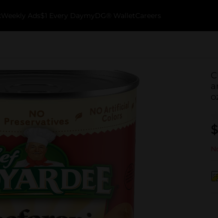
k
Weekly Ads
$1 Every Day
myDG® Wallet
Careers
C
a
o
$
No