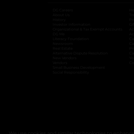
DG Careers
opens in a new tab
He
About Us
Tr
History
Pr
Investor Information
opens in a new ta
Gi
Organizational & Tax Exempt Accounts
open
Ac
DG Me
opens in a new tab
Ac
Literacy Foundation
opens in a new ta
Ca
Newsroom
opens in a new tab
Ca
Real Estate
opens in a new tab
Pr
Alternative Dispute Resolution
opens in a
Ca
New Vendors
opens in a new tab
Yo
Vendors
opens in a new tab
Co
Small Business Development
Social Responsibility
We use cookies and similar technologies to enhance 