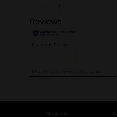
(0)
..
About DG
S