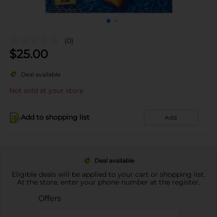
(0)
$
25.00
Deal available
Not sold at your store
Add to shopping list
Add
Deal available
Eligible deals will be applied to your cart or shopping list.
At the store, enter your phone number at the register.
Offers