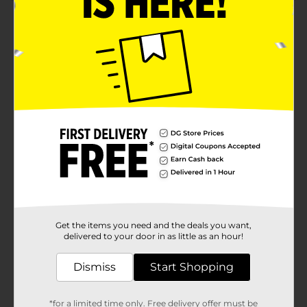
Product Details
Make a splash this summer with the Cheez-It Original
Baked Snack Pool Float! Measuring 52.4 inches by 5.9
inches, this fun and quirky pool float is designed to
look like a giant Cheez-It cracker, bringing a whimsical
touch to your pool parties and lounging
sessions.Crafted from durable, high-quality vinyl, this
pool float is built to withstand endless hours of sun
and fun. Its bright orange color and realistic Cheez-It
detailing, complete with "cheesy" textures and the
iconic logo, make it an eye-catching addition to any
pool or beach outing.The float features a convenient
built-in cup holder, perfectly sized to keep your
favorite summer beverage within arm's reach.
Whether you're floating in the pool, relaxing at the
lake, or soaking up the sun at the beach, this float
Get the items you need and the deals you want,
ensures you stay hydrated and refreshed.The Cheez-It
delivered to your door in as little as an hour!
Original Baked Snack Pool Float is easy to inflate and
deflate, making it a breeze to set up and pack away. Its
Dismiss
Start Shopping
lightweight design ensures it’s easy to transport, so
you can take the fun with you wherever you go.Perfect
for Cheez-It lovers and anyone who enjoys a good
*for a limited time only. Free delivery offer must be
laugh, this playful pool float combines comfort and