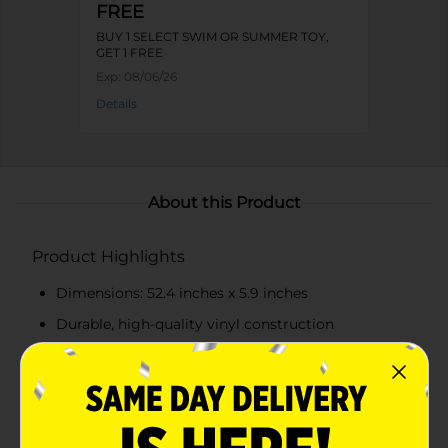
FREE
BUY 1 SELECT SWIM OR SUMMER TOY,
GET 1 FREE
Exp:
08/06/26
Details
About this Product
Product Highlights
Dimensions: 52.4 inches x 5.9 inches
Durable, high-quality vinyl construction
Realistic Cheez-It cracker design with bright
orange color
Built-in cup holder for convenience