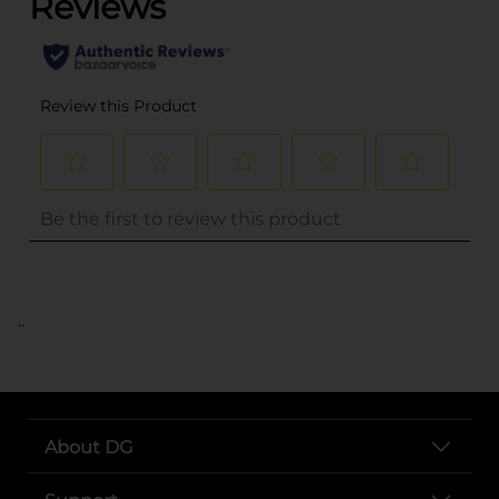
..
About DG