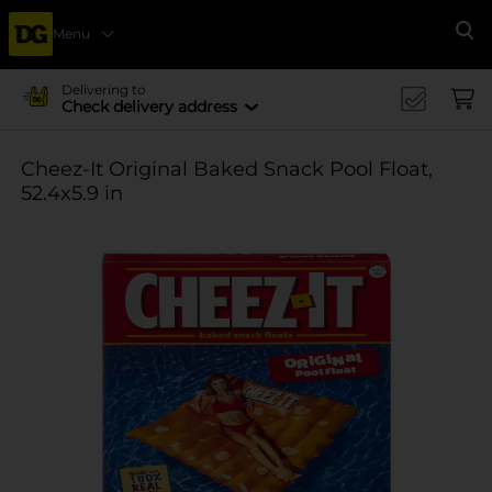
Menu
Se
Delivering to
Check delivery address
Cheez-It Original Baked Snack Pool Float,
52.4x5.9 in