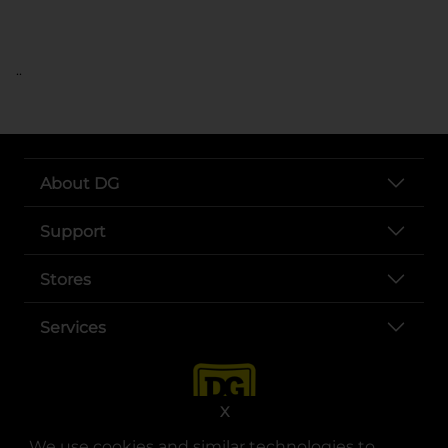
..
About DG
Support
Stores
Services
X
We use cookies and similar technologies to