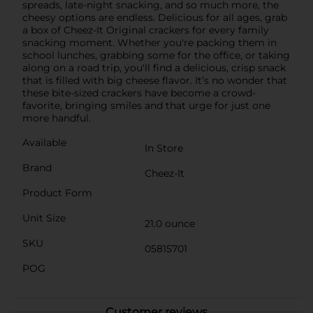
spreads, late-night snacking, and so much more, the
cheesy options are endless. Delicious for all ages, grab
a box of Cheez-It Original crackers for every family
snacking moment. Whether you're packing them in
school lunches, grabbing some for the office, or taking
along on a road trip, you'll find a delicious, crisp snack
that is filled with big cheese flavor. It’s no wonder that
these bite-sized crackers have become a crowd-
favorite, bringing smiles and that urge for just one
more handful.
Available
In Store
Brand
Cheez-It
Product Form
Unit Size
21.0 ounce
SKU
05815701
POG
Customer reviews