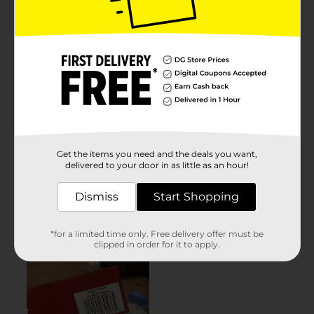
Get the items you need and the deals you want,
delivered to your door in as little as an hour!
Dismiss
Start Shopping
*for a limited time only. Free delivery offer must be
clipped in order for it to apply.