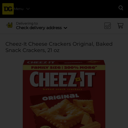
Menu
Se
Delivering to
Check delivery address
Cheez-It Cheese Crackers Original, Baked
Snack Crackers, 21 oz