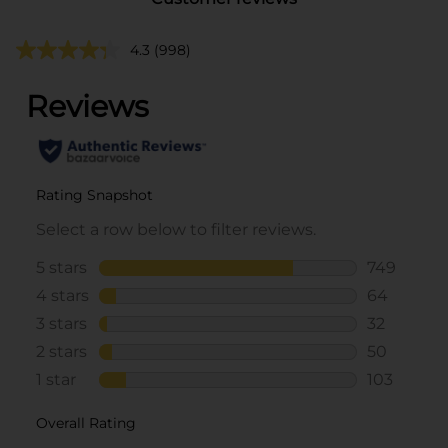
4.3
(998)