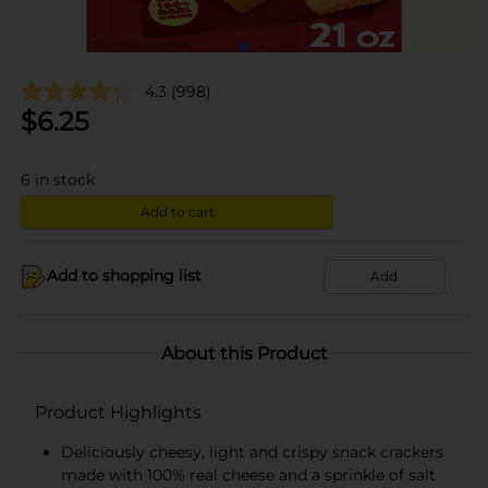
4.3
(998)
$
6.25
6
in stock
Add to cart
Add to shopping list
Add
About this Product
Product Highlights
Deliciously cheesy, light and crispy snack crackers
made with 100% real cheese and a sprinkle of salt