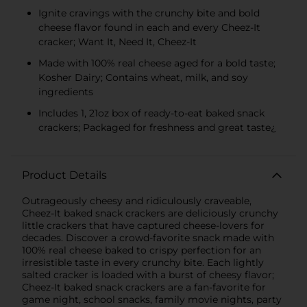
Ignite cravings with the crunchy bite and bold
cheese flavor found in each and every Cheez-It
cracker; Want It, Need It, Cheez-It
Made with 100% real cheese aged for a bold taste;
Kosher Dairy; Contains wheat, milk, and soy
ingredients
Includes 1, 21oz box of ready-to-eat baked snack
crackers; Packaged for freshness and great taste¿
Product Details
Outrageously cheesy and ridiculously craveable,
Cheez-It baked snack crackers are deliciously crunchy
little crackers that have captured cheese-lovers for
decades. Discover a crowd-favorite snack made with
100% real cheese baked to crispy perfection for an
irresistible taste in every crunchy bite. Each lightly
salted cracker is loaded with a burst of cheesy flavor;
Cheez-It baked snack crackers are a fan-favorite for
game night, school snacks, family movie nights, party