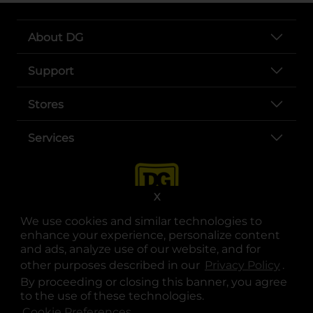
About DG
Support
Stores
Services
X
We use cookies and similar technologies to
enhance your experience, personalize content
and ads, analyze use of our website, and for
other purposes described in our
Privacy Policy
opens
.
opens in a new tab
opens in a new tab
opens in a new tab
opens in a new tab
opens in a new tab
opens in a new tab
Privacy
|
Terms
By proceeding or closing this banner, you agree
to the use of these technologies.
© Copyright 2025. Dollar General Corporation. All rights reserved.
Cookie Preferences