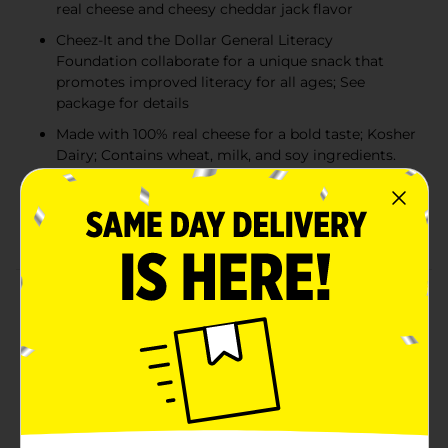
real cheese and cheesy cheddar jack flavor
Cheez-It and the Dollar General Literacy
Foundation collaborate for a unique snack that
promotes improved literacy for all ages; See
package for details
Made with 100% real cheese for a bold taste; Kosher
Dairy; Contains wheat, milk, and soy ingredients.
Includes 1, 21oz family-size box of ready-to-eat
baked snack crackers; Packaged for freshness and
great taste​
Product Details
Outrageously cheesy and ridiculously craveable,
Cheez-It Cheddar Jack Letters are deliciously crunchy
little crackers that have captivated cheese-lovers for
decades. Discover a snack made with 100% real cheese
baked to crispy perfection featuring alphabet letters
imprinted on each cracker for an irresistible taste and
a chance for learning in every crunchy bite. Cheez-It