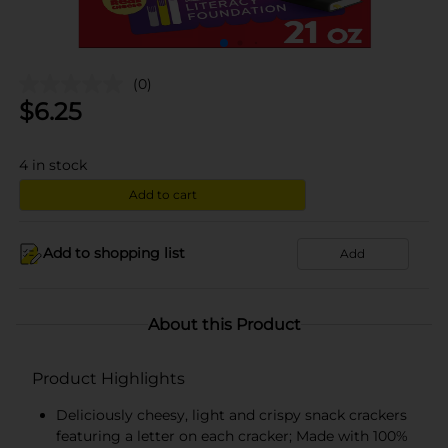
(0)
$
6.25
4
in stock
Add to cart
Add to shopping list
Add
About this Product
Product Highlights
Deliciously cheesy, light and crispy snack crackers
featuring a letter on each cracker; Made with 100%