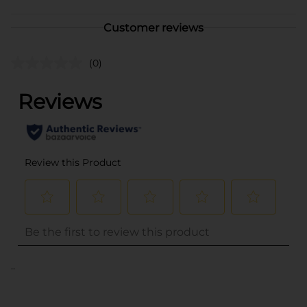
Customer reviews
(0)
..