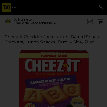
Menu
Se
Delivering to
Check delivery address
Cheez-It Cheddar Jack Letters Baked Snack
Crackers, Lunch Snacks, Family Size, 21 oz