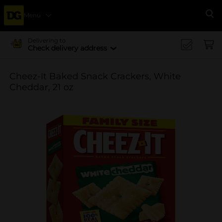
Menu
Se
Delivering to
Check delivery address
Cheez-It Baked Snack Crackers, White
Cheddar, 21 oz