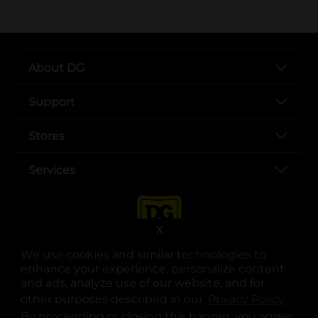
About DG
Support
Stores
Services
X
We use cookies and similar technologies to
enhance your experience, personalize content
and ads, analyze use of our website, and for
other purposes described in our
Privacy Policy
opens
.
opens in a new tab
opens in a new tab
opens in a new tab
opens in a new tab
opens in a new tab
opens in a new tab
Privacy
|
Terms
By proceeding or closing this banner, you agree