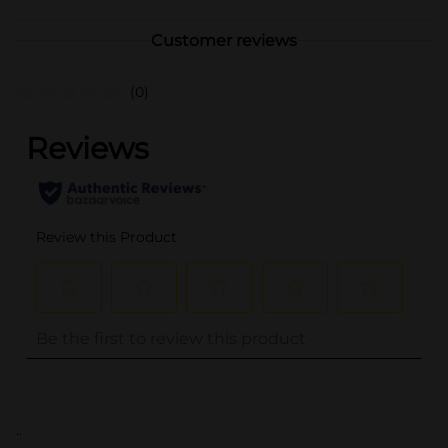
Customer reviews
(0)
..