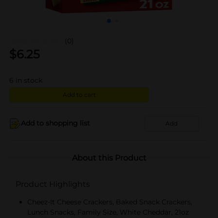
(0)
$
6.25
6
in stock
Add to cart
Add to shopping list
Add
About this Product
Product Highlights
Cheez-It Cheese Crackers, Baked Snack Crackers,
Lunch Snacks, Family Size, White Cheddar, 21oz