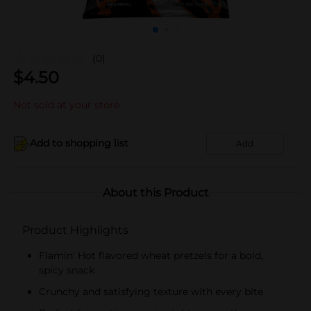
(0)
$
4.50
Not sold at your store
Add to shopping list
Add
About this Product
Product Highlights
Flamin' Hot flavored wheat pretzels for a bold,
spicy snack
Crunchy and satisfying texture with every bite