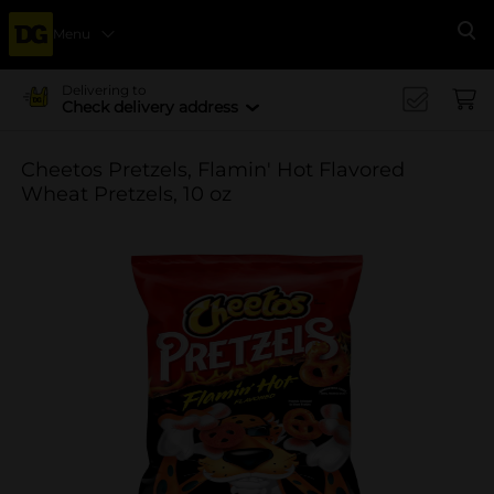
Menu
Se
Delivering to
Check delivery address
Cheetos Pretzels, Flamin' Hot Flavored
Wheat Pretzels, 10 oz