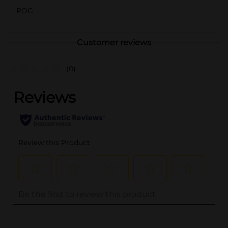
POG
Customer reviews
(0)