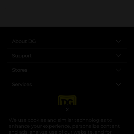
..
About DG
Support
Stores
Services
X
We use cookies and similar technologies to
enhance your experience, personalize content
and ads, analyze use of our website, and for