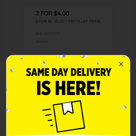
2 FOR $4.00
2 FOR $4 SELECT FRITO LAY ITEMS
Exp:
02/09/27
Details
About this Product
Product Highlights
The chips and flavors you love, swapped
Lay's Sweet Southern Heat Barbecue flavored
Cheetos snacks
8.5 oz bag