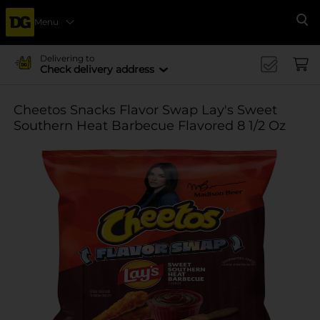
Menu
Se
Delivering to
Check delivery address
Cheetos Snacks Flavor Swap Lay's Sweet
Southern Heat Barbecue Flavored 8 1/2 Oz