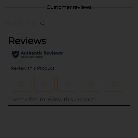
Customer reviews
(0)
..