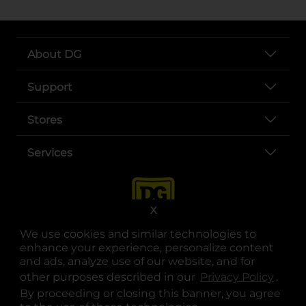
About DG
Support
Stores
Services
X
We use cookies and similar technologies to
enhance your experience, personalize content
and ads, analyze use of our website, and for
other purposes described in our
Privacy Policy
opens
.
opens in a new tab
opens in a new tab
opens in a new tab
opens in a new tab
opens in a new tab
opens in a new tab
Privacy
|
Terms
By proceeding or closing this banner, you agree