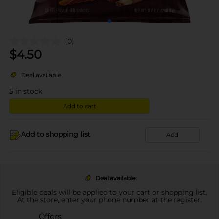
(0)
$
4.50
Deal available
5
in stock
Add to cart
Add to shopping list
Add
Deal available
Eligible deals will be applied to your cart or shopping list.
At the store, enter your phone number at the register.
Offers