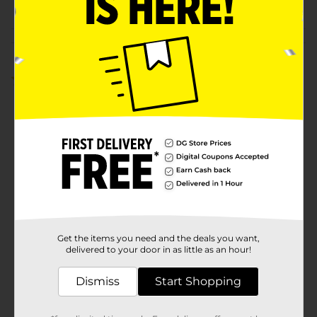
Customer reviews
5.0
(1)
Get the items you need and the deals you want,
delivered to your door in as little as an hour!
Dismiss
Start Shopping