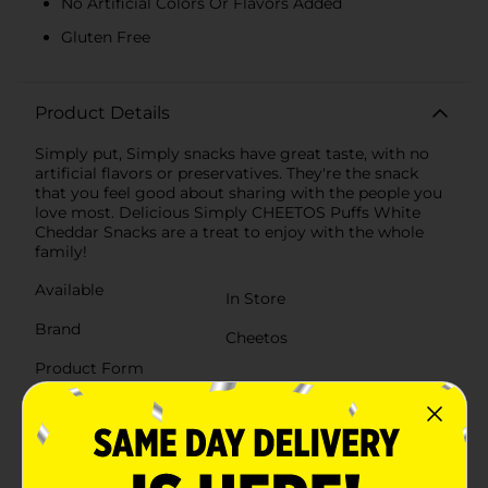
No Artificial Colors Or Flavors Added
Gluten Free
Product Details
Simply put, Simply snacks have great taste, with no
artificial flavors or preservatives. They're the snack
that you feel good about sharing with the people you
love most. Delicious Simply CHEETOS Puffs White
Cheddar Snacks are a treat to enjoy with the whole
family!
Available
In Store
Brand
Cheetos
Product Form
Unit Size
8.0 ounce
SKU
23471201
POG