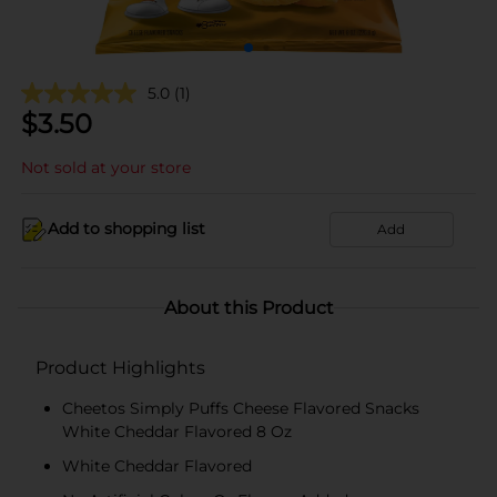
5.0
(1)
$
3.50
Not sold at your store
Add to shopping list
Add
About this Product
Product Highlights
Cheetos Simply Puffs Cheese Flavored Snacks
White Cheddar Flavored 8 Oz
White Cheddar Flavored