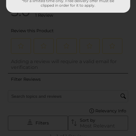
*for a limited time only. Free delivery offer must be
clipped in order for it to apply.