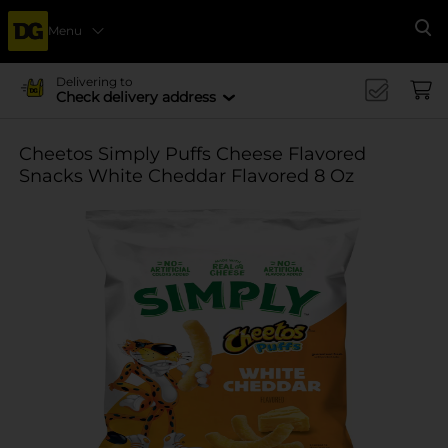
Menu
Se
Delivering to
Check delivery address
Cheetos Simply Puffs Cheese Flavored
Snacks White Cheddar Flavored 8 Oz