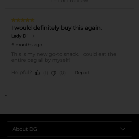
..
About DG