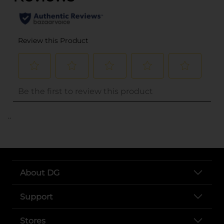
..
About DG
Support
Stores