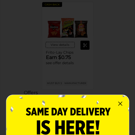
CASH BACK
View details
Frito-Lay Chips
Earn $0.75
see offer details
MUST BUY 2
MANUFACTURER
Offers
2 FOR $4.00
2 FOR $4 SELECT FRITO LAY ITEMS
Exp:
02/09/27