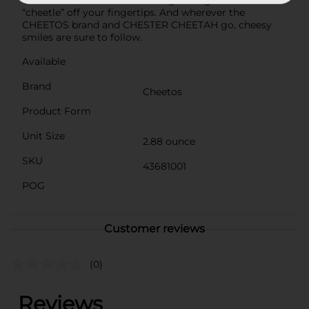
CHEETOS snack without licking the signature
“cheetle” off your fingertips. And wherever the
CHEETOS brand and CHESTER CHEETAH go, cheesy
smiles are sure to follow.
Available
Brand
Cheetos
Product Form
Unit Size
2.88 ounce
SKU
43681001
POG
Customer reviews
(0)