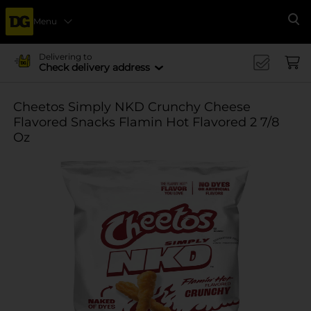
Menu
Se
Delivering to
Check delivery address
Cheetos Simply NKD Crunchy Cheese
Flavored Snacks Flamin Hot Flavored 2 7/8
Oz