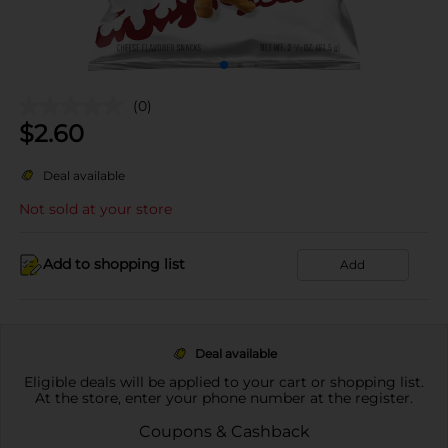
(0)
$
2.60
Deal available
Not sold at your store
Add to shopping list
Add
Deal available
Eligible deals will be applied to your cart or shopping list.
At the store, enter your phone number at the register.
Coupons & Cashback