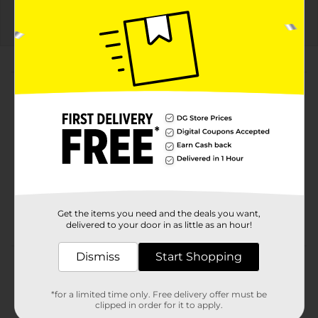
Details
About this Product
Product Highlights
Cheetos Simply NKD Crunchy Cheese Flavored
Snacks Flamin Hot Flavored 2 7/8 Oz
Flamin Hot
2 7/8 Oz
Get the items you need and the deals you want,
No Dyes Or Artificial Flavors
delivered to your door in as little as an hour!
Dismiss
Start Shopping
Product Details
CHEETOS snacks are the much-loved cheesy treats
*for a limited time only. Free delivery offer must be
that are fun for everyone! You just can’t eat a
clipped in order for it to apply.