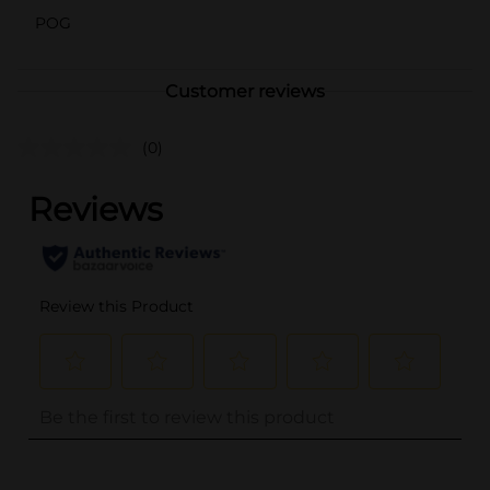
POG
Customer reviews
(0)