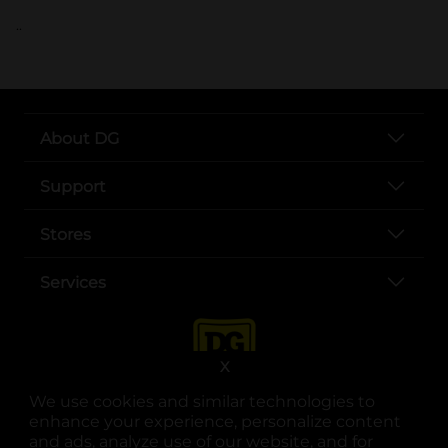
..
About DG
Support
Stores
Services
X
We use cookies and similar technologies to
enhance your experience, personalize content
and ads, analyze use of our website, and for