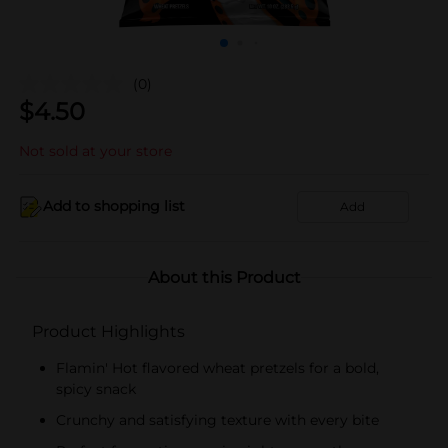
(0)
$
4.50
Not sold at your store
Add to shopping list
Add
About this Product
Product Highlights
Flamin' Hot flavored wheat pretzels for a bold,
spicy snack
Crunchy and satisfying texture with every bite