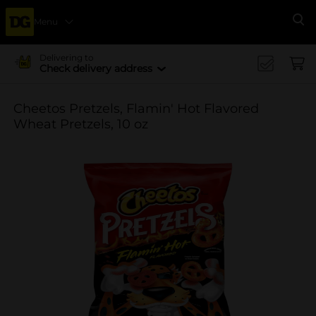
Menu
Se
Delivering to
Check delivery address
Cheetos Pretzels, Flamin' Hot Flavored
Wheat Pretzels, 10 oz