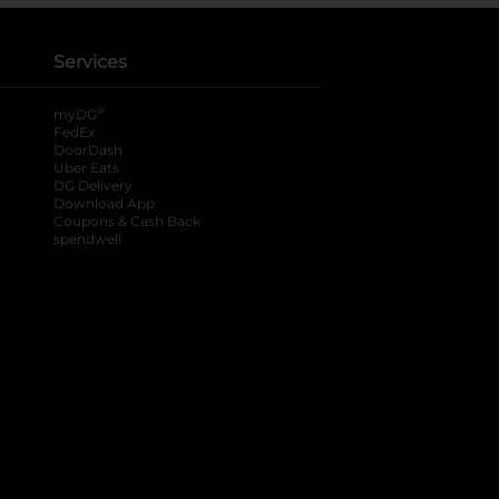
Services
®
myDG
FedEx
DoorDash
Uber Eats
DG Delivery
Download App
Coupons & Cash Back
spendwell