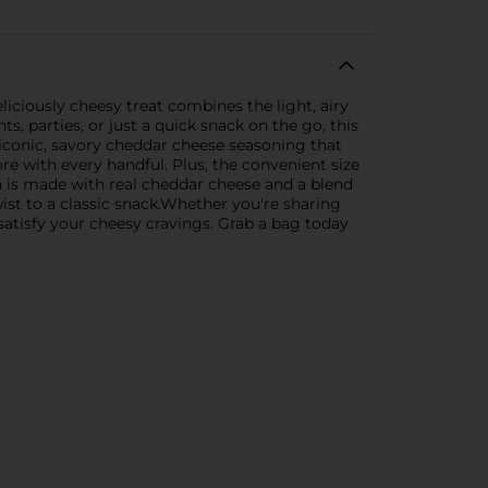
iciously cheesy treat combines the light, airy
s, parties, or just a quick snack on the go, this
 iconic, savory cheddar cheese seasoning that
 with every handful. Plus, the convenient size
n is made with real cheddar cheese and a blend
twist to a classic snack.Whether you're sharing
satisfy your cheesy cravings. Grab a bag today