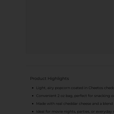
Product Highlights
Light, airy popcorn coated in Cheetos ched
Convenient 2 oz bag, perfect for snacking 
Made with real cheddar cheese and a blend 
Ideal for movie nights, parties, or everyday