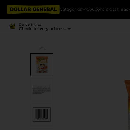
Categories
Coupons & Cash Bac
Delivering to
Check delivery address