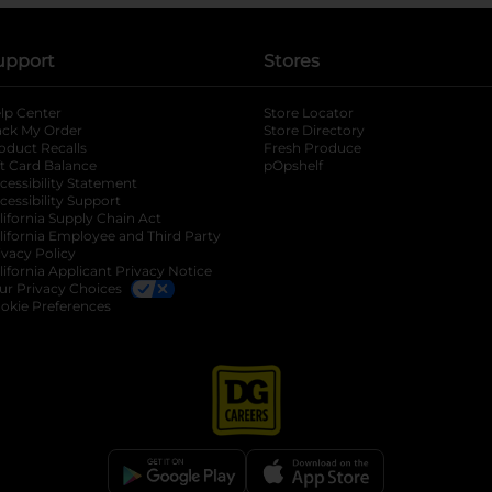
upport
Stores
lp Center
Store Locator
ack My Order
Store Directory
oduct Recalls
Fresh Produce
b
ft Card Balance
pOpshelf
opens in a new tab
s in a new tab
cessibility Statement
cessibility Support
opens in a new tab
b
lifornia Supply Chain Act
lifornia Employee and Third Party
ivacy Policy
 new tab
lifornia Applicant Privacy Notice
ur Privacy Choices
okie Preferences