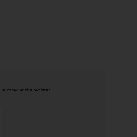
e number at the register.