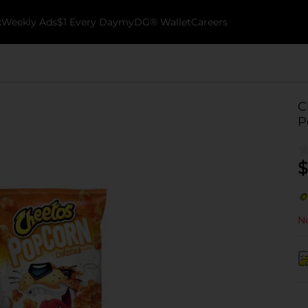
k
Weekly Ads
$1 Every Day
myDG® Wallet
Careers
C
P
$
No