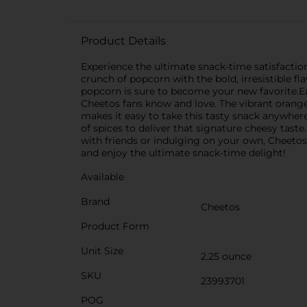
Product Details
Experience the ultimate snack-time satisfactio
crunch of popcorn with the bold, irresistible fl
popcorn is sure to become your new favorite.Ea
Cheetos fans know and love. The vibrant orang
makes it easy to take this tasty snack anywher
of spices to deliver that signature cheesy taste
with friends or indulging on your own, Cheetos
and enjoy the ultimate snack-time delight!
Available
Brand
Cheetos
Product Form
Unit Size
2.25 ounce
SKU
23993701
POG