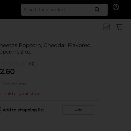
Search for
heetos Popcorn, Cheddar Flavored
opcorn, 2 oz
(0)
2.60
Deal available
t sold at your store
Add to shopping list
Add