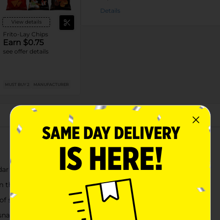
Details
View details
Frito-Lay Chips
Earn $0.75
see offer details
MUST BUY 2
MANUFACTURER
About this Product
dar cheese seasoning
on the go
of spices
 snacking