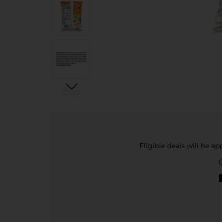
Eligible deals will be a