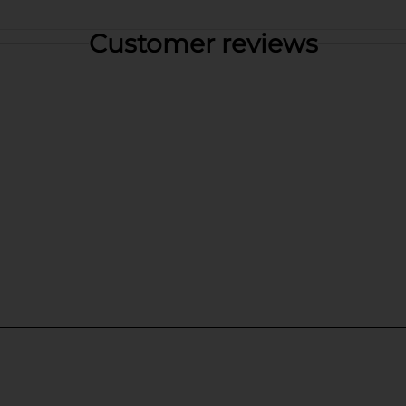
Customer reviews