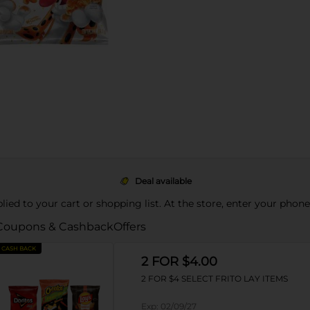
Deal available
pplied to your cart or shopping list. At the store, enter your phon
Coupons & Cashback
Offers
CASH BACK
2 FOR $4.00
2 FOR $4 SELECT FRITO LAY ITEMS
Exp:
02/09/27