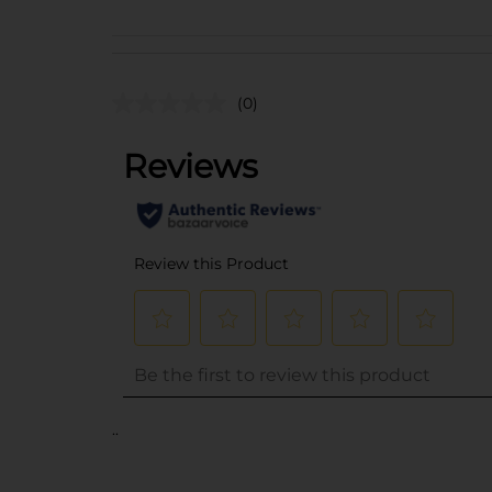
(0)
..