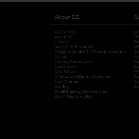
About DG
S
DG Careers
opens in a new tab
He
About Us
Tr
History
Pr
Investor Information
opens in a new ta
Gi
Organizational & Tax Exempt Accounts
open
Ac
DG Me
opens in a new tab
Ac
Literacy Foundation
opens in a new ta
Ca
Newsroom
opens in a new tab
Ca
Real Estate
opens in a new tab
Pr
Alternative Dispute Resolution
opens in a
Ca
New Vendors
opens in a new tab
Yo
Vendors
opens in a new tab
Co
Small Business Development
Social Responsibility