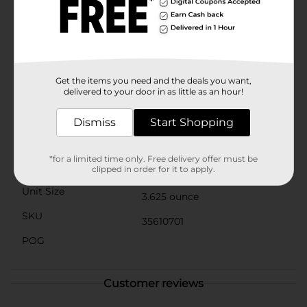
occasion that calls for a burst of flavor. With
approximately 3.5 servings per container, you’ll have
plenty to enjoy.Whether you’re a longtime fan of
Flamin’ Hot Cheetos or new to the fiery world of spicy
snacks, these minis offer a convenient and fun way to
indulge in the heat. Grab a canister of Cheetos Flamin’
Hot Minis from Dollar General and spice up your snack
Get the items you need and the deals you want,
delivered to your door in as little as an hour!
time!
Available
Dismiss
Start Shopping
Brand
Cheetos
*for a limited time only. Free delivery offer must be
Product Form
clipped in order for it to apply.
Unit Size
3.625 ounce
SKU
35610701
POG
Customer reviews