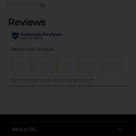
(0)
..
About DG