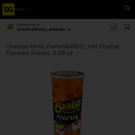
Menu
Se
Delivering to
Check delivery address
Cheetos Minis, Flamin&#8217; Hot Cheese
Flavored Snacks, 3 5/8 oz