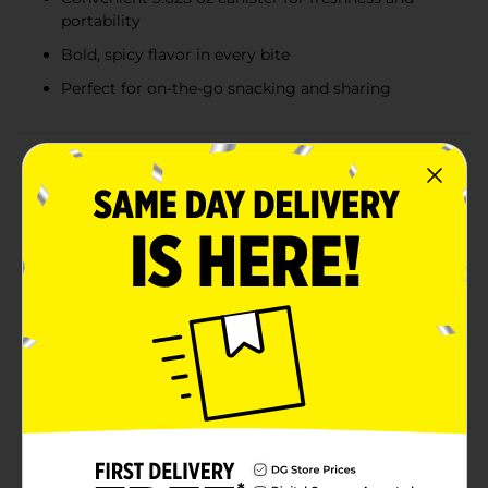
portability
Bold, spicy flavor in every bite
Perfect for on-the-go snacking and sharing
Product Details
Ignite your taste buds with the intense heat and
crunch of Cheetos Flamin’ Hot Minis! These bite-sized
fiery snacks pack the same bold flavor as the classic
Cheetos Flamin' Hot, but in a convenient mini form
that's perfect for on-the-go snacking.Each 3.625 oz
canister is filled with round, crunchy pieces that
deliver an explosive kick of spicy goodness in every
bite. The iconic Flamin' Hot seasoning coats each
piece, ensuring a consistent and satisfying experience
that keeps you coming back for more. These minis are
ideal for sharing, but we won't blame you if you keep
them all to yourself!The cylindrical packaging ensures
your Cheetos Flamin’ Hot Minis stay fresh and
crunchy, and it's easy to carry, making it the perfect
companion for road trips, movie nights, or any