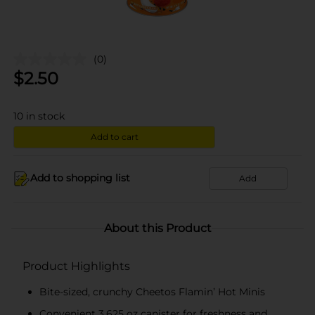
(0)
$
2.50
10
in stock
Add to cart
Add to shopping list
Add
About this Product
Product Highlights
Bite-sized, crunchy Cheetos Flamin’ Hot Minis
Convenient 3.625 oz canister for freshness and