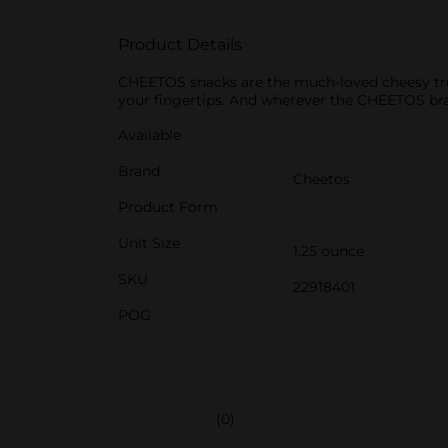
Product Details
CHEETOS snacks are the much-loved cheesy treat
your fingertips. And wherever the CHEETOS br
Available
Brand
Cheetos
Product Form
Unit Size
1.25 ounce
SKU
22918401
POG
(0)