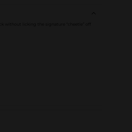
 without licking the signature “cheetle” off
.