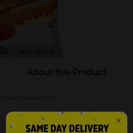
About this Product
n Puffs Flamin' Hot 1 1/4 Oz