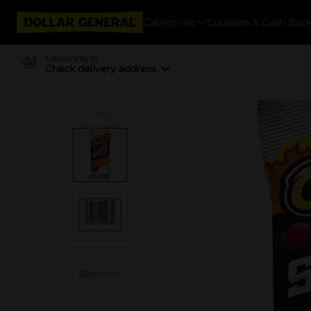
Categories
Coupons & Cash Bac
Delivering to
Check delivery address