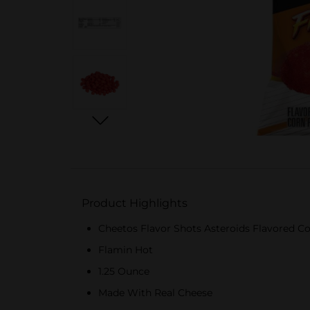
Product Highlights
Cheetos Flavor Shots Asteroids Flavored Cor
Flamin Hot
1.25 Ounce
Made With Real Cheese