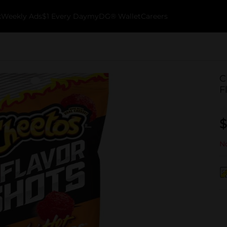
k
Weekly Ads
$1 Every Day
myDG® Wallet
Careers
C
F
$
No