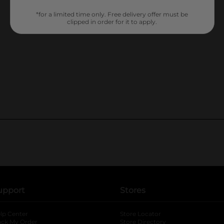
*for a limited time only. Free delivery offer must be
clipped in order for it to apply.
upport
Stores
lp Center
Store Locator
ack My Order
Store Directory