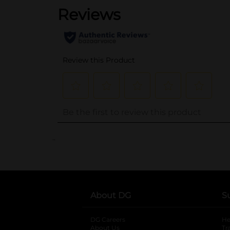
..
About DG
S
DG Careers
opens in a new tab
He
About Us
Tr