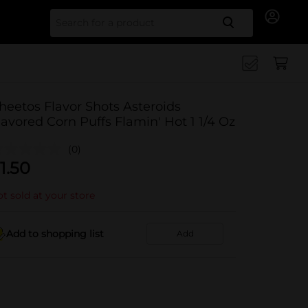
Search for
heetos Flavor Shots Asteroids
lavored Corn Puffs Flamin' Hot 1 1/4 Oz
(0)
1.50
t sold at your store
Add to shopping list
Add