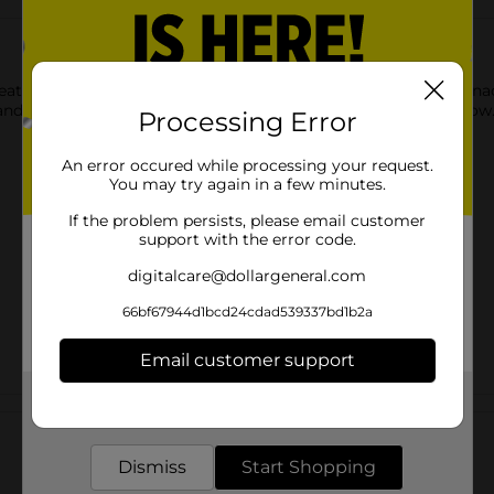
s that are fun for everyone! You just can’t eat a CHEETOS snack
and and CHESTER CHEETAH go, cheesy smiles are sure to follow
Processing Error
An error occured while processing your request.
You may try again in a few minutes.
If the problem persists, please email customer
support with the error code.
digitalcare@dollargeneral.com
66bf67944d1bcd24cdad539337bd1b2a
Email customer support
Get the items you need and the deals you want,
Customer reviews
delivered to your door in as little as an hour!
Dismiss
Start Shopping