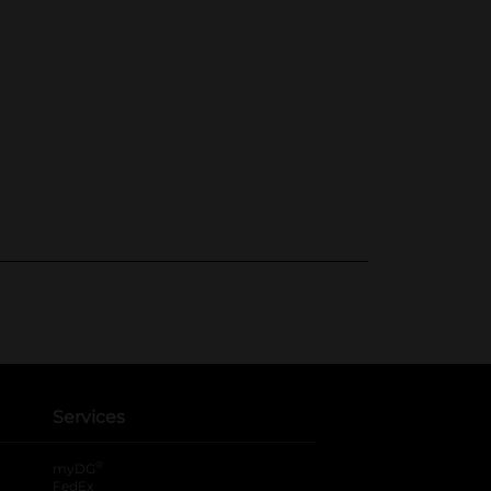
Services
®
myDG
FedEx