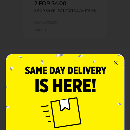
2 FOR $4.00
2 FOR $4 SELECT FRITO LAY ITEMS
Exp:
02/09/27
Details
About this Product
Product Highlights
Cheetos Cheese Flavored Snacks Flamin' Hot
Flavored 3 1/4 Oz
Cheetos cheesy flavor plus Tangy Hot Chili
3 1/4 Oz
Gluten Free