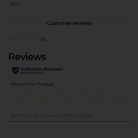
POG
Customer reviews
(0)
..