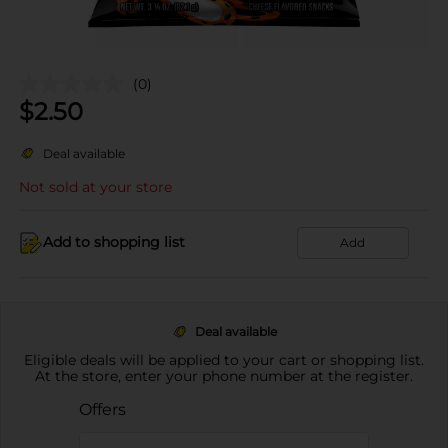
(0)
$
2.50
Deal available
Not sold at your store
Add to shopping list
Add
Deal available
Eligible deals will be applied to your cart or shopping list.
At the store, enter your phone number at the register.
Offers