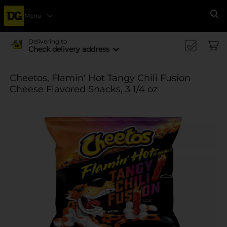
Menu
Se
Delivering to
Check delivery address
Cheetos, Flamin' Hot Tangy Chili Fusion
Cheese Flavored Snacks, 3 1/4 oz