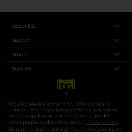
About DG
Support
Stores
Services
X
We use cookies and similar technologies to
enhance your experience, personalize content
and ads, analyze use of our website, and for
other purposes described in our
Privacy Policy
opens
.
opens in a new tab
opens in a new tab
opens in a new tab
opens in a new tab
opens in a new tab
opens in a new tab
Privacy
|
Terms
By proceeding or closing this banner, you agree