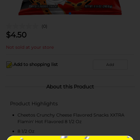
(0)
$
4.50
Not sold at your store
Add to shopping list
Add
About this Product
Product Highlights
Cheetos Crunchy Cheese Flavored Snacks XXTRA
Flamin' Hot Flavored 8 1/2 Oz
8 1/2 Oz