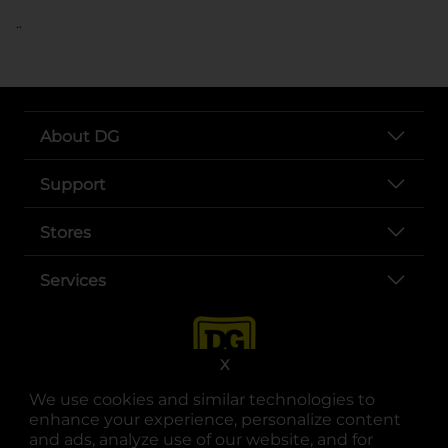
..
About DG
Support
Stores
Services
X
We use cookies and similar technologies to
enhance your experience, personalize content
and ads, analyze use of our website, and for