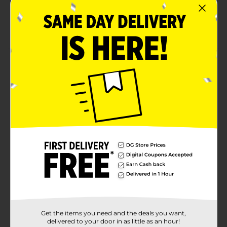
XXTRA Flamin' Hot Flavored
XXTRA* *Twice as hot compared to regular
Cheetos® FLAMIN' HOT® Snacks.
Product Details
CHEETOS snacks are the much-loved cheesy treats
that are fun for everyone! You just can’t eat a
CHEETOS snacks without licking the “cheetle” off your
fingertips. And wherever the CHEETOS brand and
CHESTER CHEETAH go, cheesy smiles are sure to
follow.
Available
In Store
Brand
Cheetos
Product Form
Unit Size
8.5 ounce
Get the items you need and the deals you want,
SKU
delivered to your door in as little as an hour!
17328501