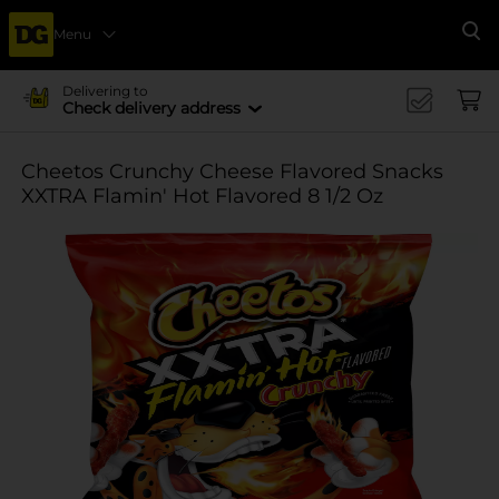
Menu
Se
Delivering to
Check delivery address
Cheetos Crunchy Cheese Flavored Snacks
XXTRA Flamin' Hot Flavored 8 1/2 Oz