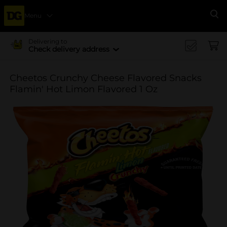
Menu
Se
Delivering to
Check delivery address
Cheetos Crunchy Cheese Flavored Snacks
Flamin' Hot Limon Flavored 1 Oz