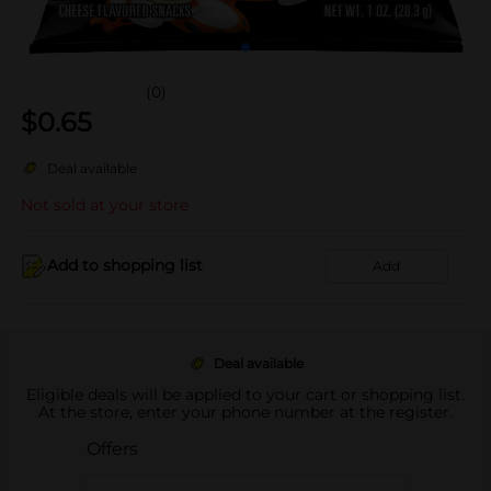
(0)
$
0.65
Deal available
Not sold at your store
Add to shopping list
Add
Deal available
Eligible deals will be applied to your cart or shopping list.
At the store, enter your phone number at the register.
Offers