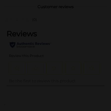
Customer reviews
(0)
..