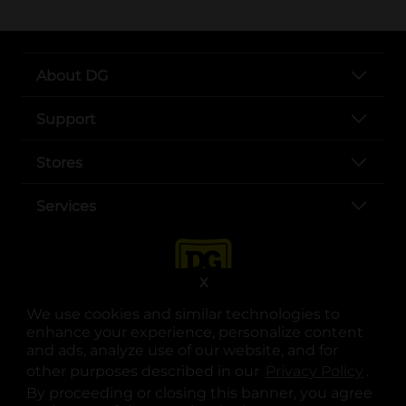
About DG
Support
Stores
Services
X
We use cookies and similar technologies to
enhance your experience, personalize content
and ads, analyze use of our website, and for
other purposes described in our
Privacy Policy
opens
.
opens in a new tab
opens in a new tab
opens in a new tab
opens in a new tab
opens in a new tab
opens in a new tab
Privacy
|
Terms
By proceeding or closing this banner, you agree