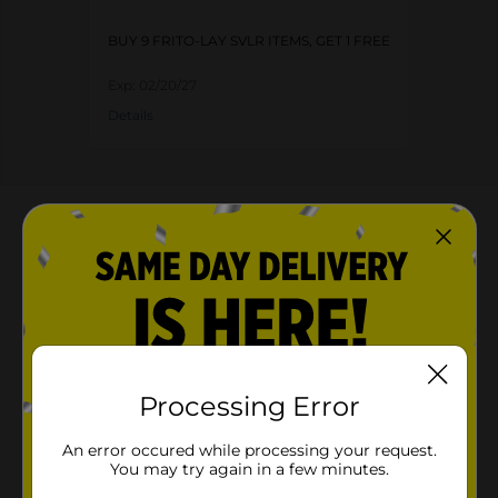
BUY 9 FRITO-LAY SVLR ITEMS, GET 1 FREE
Exp:
02/20/27
Details
About this Product
Product Highlights
Cheetos Crunchy Cheese Flavored Snacks Flamin'
Hot Limon Flavored 1 Oz
1.0 oz. bag of CHEETOS Crunchy FLAMIN' HOT
Processing Error
Limon
Tangy and hot flavor mix deliciously for an exciting
An error occured while processing your request.
snack
You may try again in a few minutes.