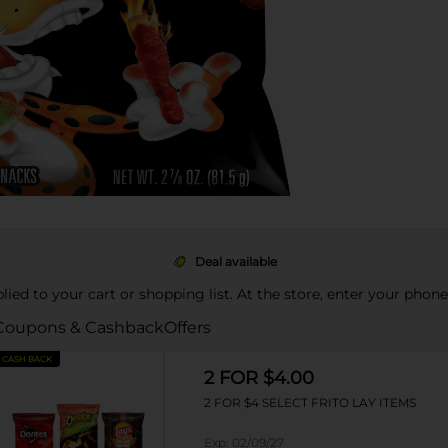
Deal available
pplied to your cart or shopping list. At the store, enter your phon
Coupons & Cashback
Offers
CASH BACK
2 FOR $4.00
2 FOR $4 SELECT FRITO LAY ITEMS
Exp:
02/09/27