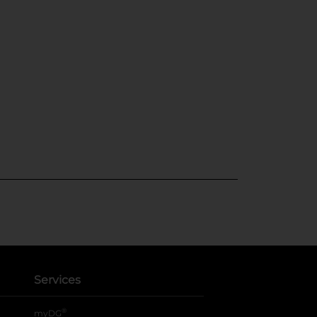
Services
®
myDG