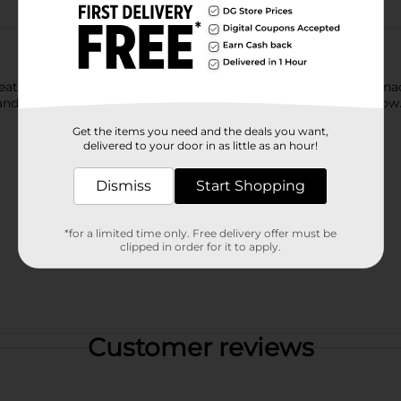
s that are fun for everyone! You just can’t eat a CHEETOS snack
and and CHESTER CHEETAH go, cheesy smiles are sure to follow
Get the items you need and the deals you want,
delivered to your door in as little as an hour!
Dismiss
Start Shopping
*for a limited time only. Free delivery offer must be
clipped in order for it to apply.
Customer reviews