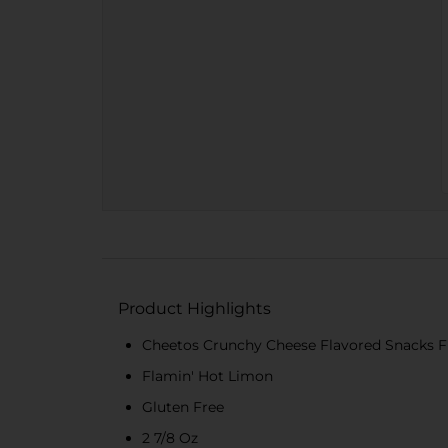
Product Highlights
Cheetos Crunchy Cheese Flavored Snacks F
Flamin' Hot Limon
Gluten Free
2 7/8 Oz