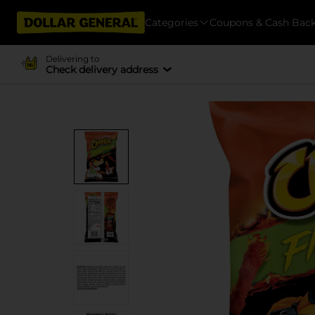
Categories
Coupons & Cash Bac
Delivering to
Check delivery address