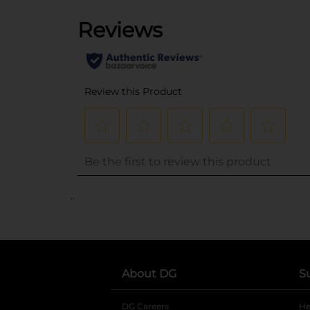
..
About DG
S
DG Careers
opens in a new tab
He