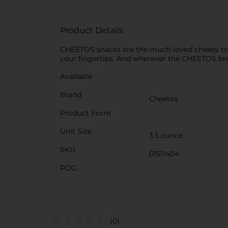
Product Details
CHEETOS snacks are the much-loved cheesy treat
your fingertips. And wherever the CHEETOS br
Available
Brand
Cheetos
Product Form
Unit Size
3.5 ounce
SKU
01511404
POG
(0)