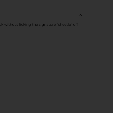
 without licking the signature “cheetle” off
.