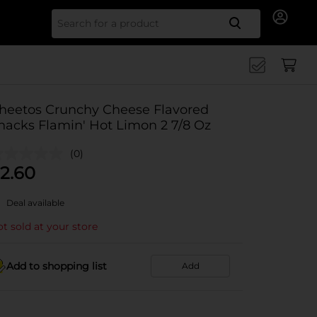
Search for
heetos Crunchy Cheese Flavored
nacks Flamin' Hot Limon 2 7/8 Oz
(0)
2.60
Deal available
t sold at your store
Add to shopping list
Add