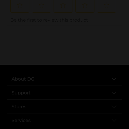
..
About DG
Support
Stores
Services