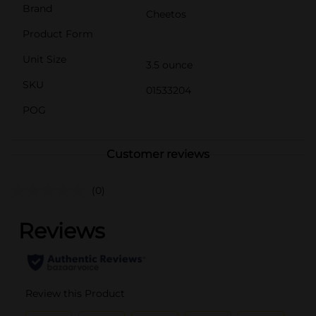
Brand
Cheetos
Product Form
Unit Size
3.5 ounce
SKU
01533204
POG
Customer reviews
(0)