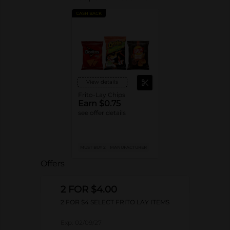
CASH BACK
View details
Frito-Lay Chips
Earn $0.75
see offer details
MUST BUY 2
MANUFACTURER
Offers
2 FOR $4.00
2 FOR $4 SELECT FRITO LAY ITEMS
Exp:
02/09/27