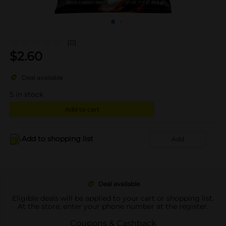
(0)
$
2.60
Deal available
5
in stock
Add to cart
Add to shopping list
Add
Deal available
Eligible deals will be applied to your cart or shopping list.
At the store, enter your phone number at the register.
Coupons & Cashback