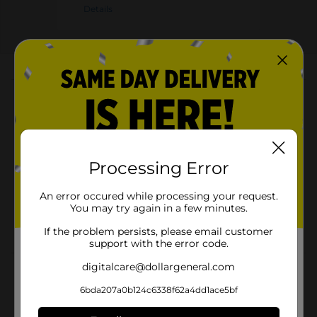
Details
About this Product
Product Highlights
Cheetos Crunchy Cheese Flavored Snacks Flamin'
Hot Flavored 2 7/8 Oz
Processing Error
Flamin' Hot Flavored
An error occured while processing your request.
Gluten Free
You may try again in a few minutes.
2 7/8 Oz
If the problem persists, please email customer
support with the error code.
digitalcare@dollargeneral.com
Product Details
6bda207a0b124c6338f62a4dd1ace5bf
Turn up the heat on your snack game with Cheetos
Crunchy Cheese Flavored Snacks in Flamin' Hot flavor!