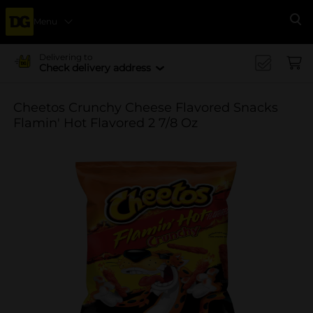
Menu
Se
Delivering to
Check delivery address
Cheetos Crunchy Cheese Flavored Snacks
Flamin' Hot Flavored 2 7/8 Oz