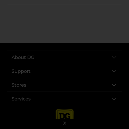
..
About DG
Support
Stores
Services
X