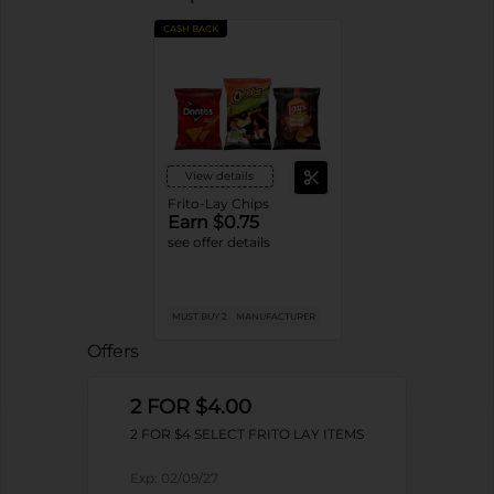
CASH BACK
View details
Frito-Lay Chips
Earn $0.75
see offer details
MUST BUY 2
MANUFACTURER
Offers
2 FOR $4.00
2 FOR $4 SELECT FRITO LAY ITEMS
Exp:
02/09/27