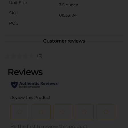
Unit Size
3.5 ounce
SKU
01533104
POG
Customer reviews
(0)