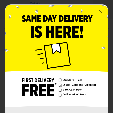
Details
About this Product
Product Highlights
Cheetos Crunchy Cheese Flavored Snacks 2 7/8 Oz
Cheese Flavored Snacks
2 7/8 Oz
Made With Real Cheese
Product Details
Indulge in the irresistibly cheesy crunch of Cheetos
Crunchy Cheese Flavored Snacks. This 2 7/8 oz bag is
the perfect size for snacking on-the-go, packing in a