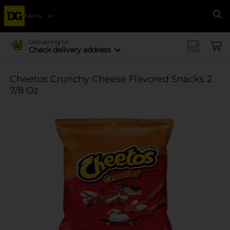
Menu
Se
Delivering to
Check delivery address
Cheetos Crunchy Cheese Flavored Snacks 2
7/8 Oz