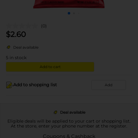
(0)
$
2.60
Deal available
5
in stock
Add to cart
Add to shopping list
Add
Deal available
Eligible deals will be applied to your cart or shopping list.
At the store, enter your phone number at the register.
Coupons & Cashback