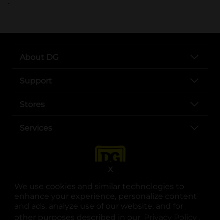
..
About DG
Support
Stores
Services
X
We use cookies and similar technologies to
enhance your experience, personalize content
and ads, analyze use of our website, and for
other purposes described in our
Privacy Policy
opens
.
opens in a new tab
opens in a new tab
opens in a new tab
opens in a new tab
opens in a new tab
opens in a new tab