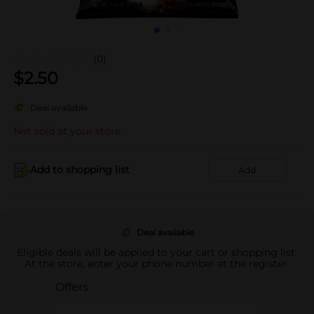
(0)
$
2.50
Deal available
Not sold at your store
Add to shopping list
Add
Deal available
Eligible deals will be applied to your cart or shopping list.
At the store, enter your phone number at the register.
Offers