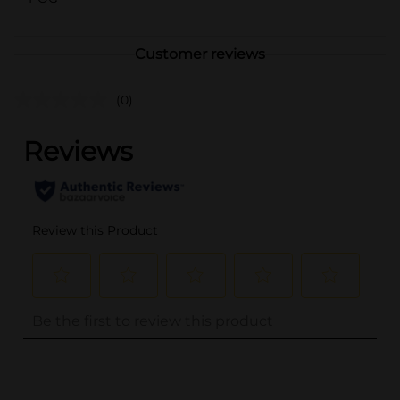
Customer reviews
(0)