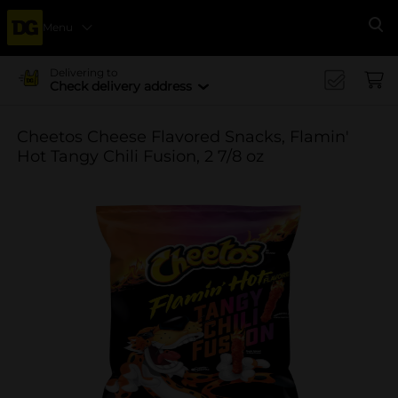
Menu
Se
Delivering to
Check delivery address
Cheetos Cheese Flavored Snacks, Flamin'
Hot Tangy Chili Fusion, 2 7/8 oz