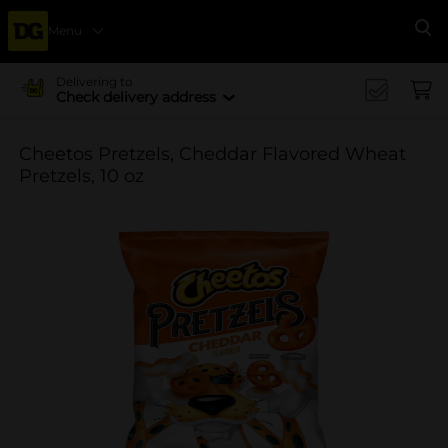
Menu
Se
Delivering to
Check delivery address
Cheetos Pretzels, Cheddar Flavored Wheat
Pretzels, 10 oz