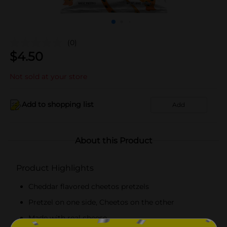
(0)
$
4.50
Not sold at your store
Add to shopping list
Add
About this Product
Product Highlights
Cheddar flavored cheetos pretzels
Pretzel on one side, Cheetos on the other
Made with real cheese