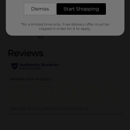
POG
Dismiss
Start Shopping
Customer reviews
*for a limited time only. Free delivery offer must be
clipped in order for it to apply.
(0)