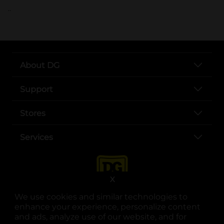
..
About DG
Support
Stores
Services
X
We use cookies and similar technologies to
enhance your experience, personalize content
and ads, analyze use of our website, and for