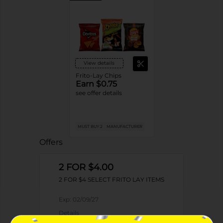
View details
Frito-Lay Chips
Earn $0.75
see offer details
MUST BUY 2
MANUFACTURER
Offers
2 FOR $4.00
2 FOR $4 SELECT FRITO LAY ITEMS
Exp:
02/09/27
Details