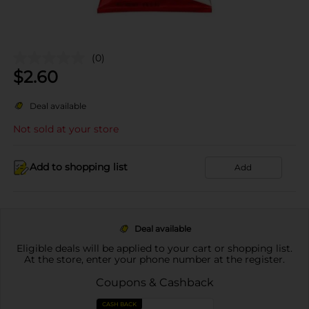
(0)
$
2.60
Deal available
Not sold at your store
Add to shopping list
Add
Deal available
Eligible deals will be applied to your cart or shopping list.
At the store, enter your phone number at the register.
Coupons & Cashback
CASH BACK