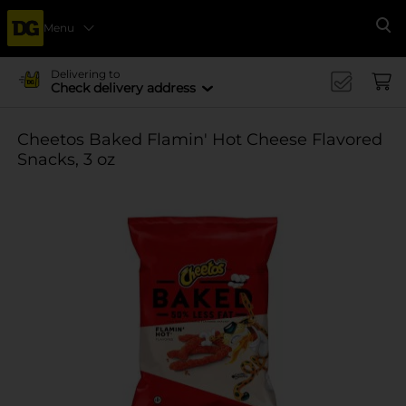
Menu
Se
Delivering to
Check delivery address
Cheetos Baked Flamin' Hot Cheese Flavored
Snacks, 3 oz