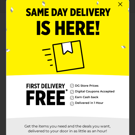
About this Product
Product Highlights
50% less fat than regular cheese-flavored snacks
Bold, Flamin' Hot flavor combined with cheesy
goodness
Crunchy and satisfying texture
Convenient 3 oz size for on-the-go snacking
Product Details
Turn up the heat on your snack game with Cheetos
Baked Flamin' Hot Cheese Flavored Snacks! This 3 oz
Get the items you need and the deals you want,
bag packs a punch of fiery flavor with the perfect
delivered to your door in as little as an hour!
balance of cheesy goodness and bold, spicy heat that