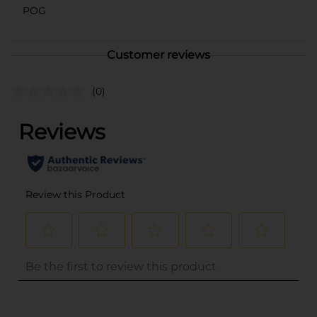
POG
Customer reviews
(0)