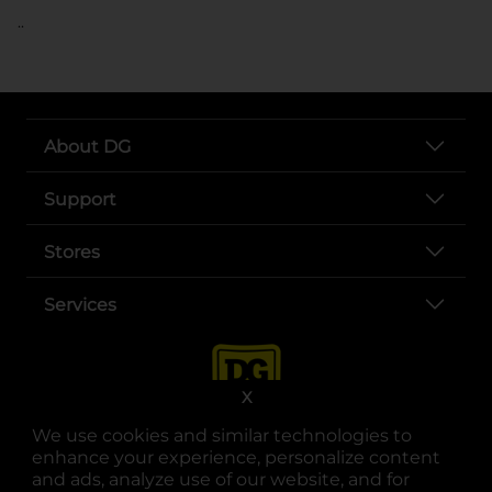
..
About DG
Support
Stores
Services
X
We use cookies and similar technologies to
enhance your experience, personalize content
and ads, analyze use of our website, and for