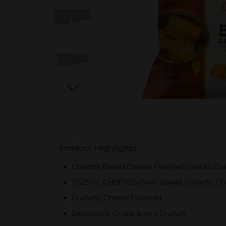
Product Highlights
Cheetos Baked Cheese Flavored Snacks Cru
7.625 oz. CHEETOS Oven Baked Crunchy Ch
Crunchy Cheese Flavored
Deliciously Crispy & Airy Crunch