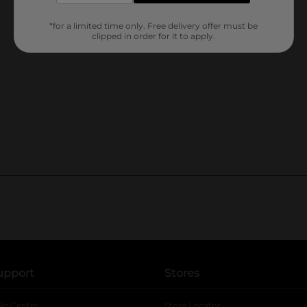
*for a limited time only. Free delivery offer must be
clipped in order for it to apply.
upport
Stores
lp Center
Store Locator