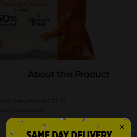
About this Product
nchy Cheese Flavored 7 5/8 Oz
eese Flavored Snacks