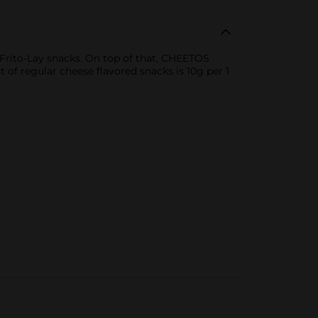
h Frito-Lay snacks. On top of that, CHEETOS
of regular cheese flavored snacks is 10g per 1