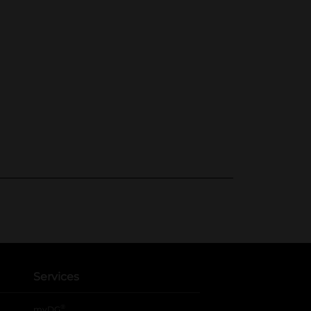
Services
®
myDG