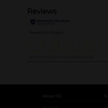
..
About DG
S
DG Careers
opens in a new tab
He