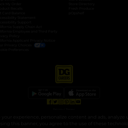
ack My Order
Store Directory
oduct Recalls
Fresh Produce
b
ft Card Balance
pOpshelf
opens in a new tab
s in a new tab
cessibility Statement
cessibility Support
opens in a new tab
b
lifornia Supply Chain Act
lifornia Employee and Third Party
ivacy Policy
 new tab
lifornia Applicant Privacy Notice
ur Privacy Choices
okie Preferences
opens in a new tab
opens in a new tab
opens in a new tab
opens in a new tab
opens in a new tab
opens in a new tab
Privacy
|
Terms
your experience, personalize content and ads, analyze u
© Copyright 2025. Dollar General Corporation. All rights reserved.
osing this banner, you agree to the use of these technol