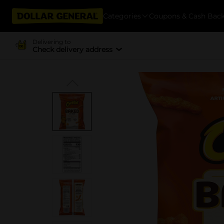
Categories
Coupons & Cash Bac
Delivering to
Check delivery address