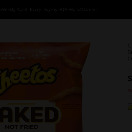
k
Weekly Ads
$1 Every Day
myDG® Wallet
Careers
C
S
O
$
No