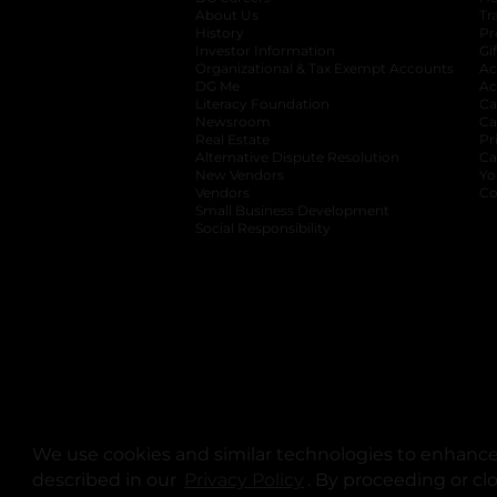
About Us
Tr
History
Pr
Investor Information
opens in a new ta
Gi
Organizational & Tax Exempt Accounts
open
Ac
DG Me
opens in a new tab
Ac
Literacy Foundation
opens in a new ta
Ca
Newsroom
opens in a new tab
Ca
Real Estate
opens in a new tab
Pr
Alternative Dispute Resolution
opens in a
Ca
New Vendors
opens in a new tab
Yo
Vendors
opens in a new tab
Co
Small Business Development
Social Responsibility
We use cookies and similar technologies to enhance 
described in our
Privacy Policy
opens in a new tab
. By proceeding or cl