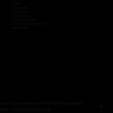
FedEx
DoorDash
Uber Eats
DG Delivery
Download App
Coupons & Cash Back
spendwell
se of our website, and for other purposes
X
ogies.
Cookie Preferences