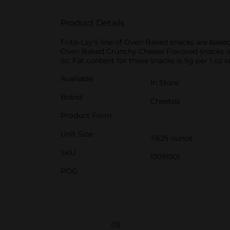
Product Details
Frito-Lay's line of Oven Baked snacks are baked
Oven Baked Crunchy Cheese Flavored snacks offe
oz. Fat content for these snacks is 5g per 1 oz s
Available
In Store
Brand
Cheetos
Product Form
Unit Size
7.625 ounce
SKU
13091501
POG
(0)