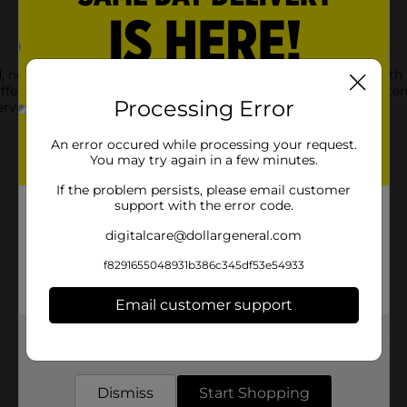
, not fried, to give you the great taste you've come to love wit
r 50% less fat than regular cheese flavored snacks. Fat content 
Processing Error
erving.
An error occured while processing your request.
You may try again in a few minutes.
If the problem persists, please email customer
support with the error code.
digitalcare@dollargeneral.com
f8291655048931b386c345df53e54933
Email customer support
Get the items you need and the deals you want,
Customer reviews
delivered to your door in as little as an hour!
Dismiss
Start Shopping