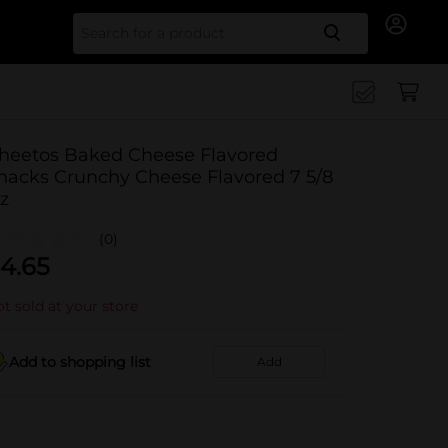
Search for
heetos Baked Cheese Flavored
nacks Crunchy Cheese Flavored 7 5/8
z
(0)
4.65
t sold at your store
Add to shopping list
Add