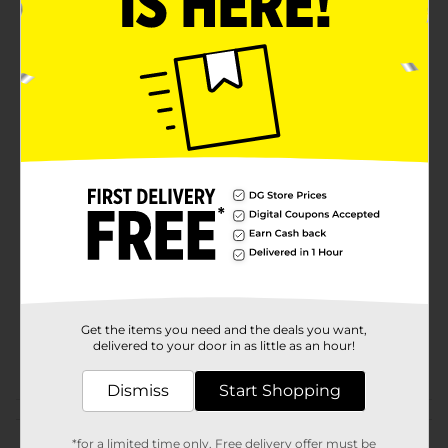
to care for and resistant to wear, meaning they'll be
your favorite bedtime companion for countless nights
to come. Pair them with a plain tee or a matching top
to complete your nighttime ensemble.Whether you're
treating yourself or looking for a fun gift, the Cheetah
Print Sleep Pants from Dollar General are a fabulous
find. Embrace the call of the wild and enjoy ultimate
comfort with these must-have sleep pants.
Available
Brand
Unbranded
Product Form
Unit Size
0.0
SKU
40727301
Get the items you need and the deals you want,
delivered to your door in as little as an hour!
POG
Dismiss
Start Shopping
Customer reviews
*for a limited time only. Free delivery offer must be