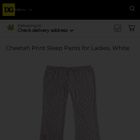
Menu
Se
Delivering to
Check delivery address
Cheetah Print Sleep Pants for Ladies, White