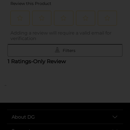
..
About DG