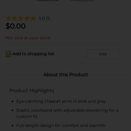
5.0
(1)
$
0.00
Not sold at your store
Add to shopping list
Add
About this Product
Product Highlights
Eye-catching cheetah print in pink and gray
Elastic waistband with adjustable drawstring for a
custom fit
Full-length design for comfort and warmth