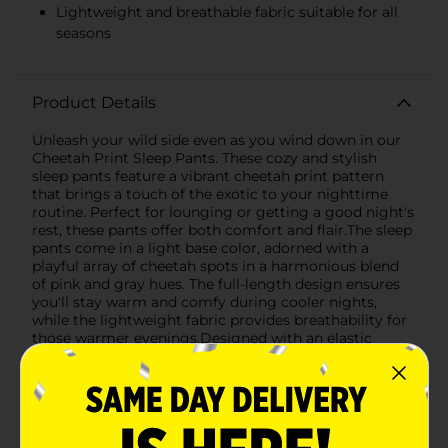
Lightweight and breathable fabric suitable for all
seasons
Product Details
Unleash your wild side even as you wind down in our
Cheetah Print Sleep Pants. These cozy and stylish
sleep pants feature a vibrant cheetah print pattern
that brings a touch of the exotic to your nighttime
routine. Perfect for lounging or getting a good night's
rest, these pants offer both comfort and flair.The sleep
pants come in a light base color, adorned with a
playful array of cheetah spots in a harmonious blend
of pink and gray hues. The full-length design ensures
you'll stay warm and comfy during cooler nights,
while the lightweight fabric provides breathability for
those warmer evenings.Designed with an elastic
waistband and adjustable drawstring, you can expect a
perfect fit that stays put whether you're sleeping or
relaxing on the couch. The relaxed cut allows for
ample movement, so you won't feel restricted as you
stretch out or curl up with your favorite book.Made
with soft, durable materials, these sleep pants are easy