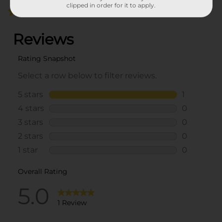
clipped in order for it to apply.
5.0
(1)