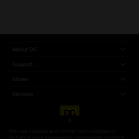
..
About DG
Support
Stores
Services
X
We use cookies and similar technologies to
enhance your experience, personalize content