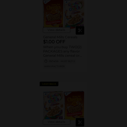
View details
General Mills Cereals
$1.00 OFF
When you buy TWO(2)
PACKAGES any flavor
General Mills cereal or
granola listed:
09/14/26
MUST BUY 2
Cheerios™, Cinnamon
MANUFACTURER
Toast Crunch™, Lucky
Charms™, Reese’s
Puffs, Chex™, Cocoa
Puffs™, Trix™, Cookie
CASH BACK
Crisp™,
View details