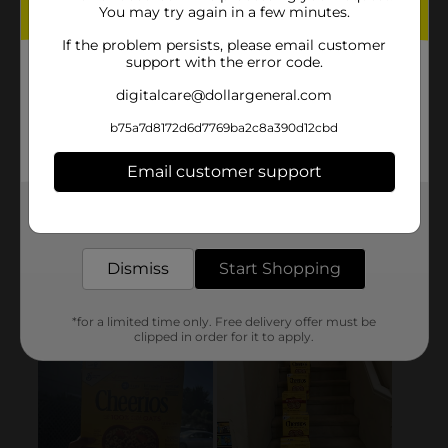
You may try again in a few minutes.
If the problem persists, please email customer
support with the error code.
digitalcare@dollargeneral.com
b75a7d8172d6d7769ba2c8a390d12cbd
Email customer support
Get the items you need and the deals you want,
delivered to your door in as little as an hour!
Dismiss
Start Shopping
*for a limited time only. Free delivery offer must be
clipped in order for it to apply.