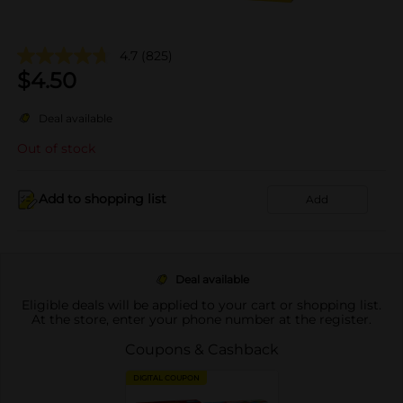
4.7
(825)
$
4.50
Deal available
Out of stock
Add to shopping list
Add
Deal available
Eligible deals will be applied to your cart or shopping list.
At the store, enter your phone number at the register.
Coupons & Cashback
DIGITAL COUPON