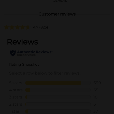
CEREAL
Customer reviews
4.7
(825)