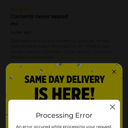
Processing Error
An error occured while processing your request.