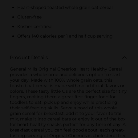
Heart-shaped toasted whole grain oat cereal
Gluten-free
Kosher certified
Offers 140 calories per 1 and half cup serving
Product Details
General Mills Original Cheerios Heart Healthy Cereal
provides a wholesome and delicious option to start
your day. Made with 100% whole grain oats, this
toasted oat cereal is made with no artificial flavors or
colors. These tasty little Os are the perfect size for tiny
fingers, making them a great first finger food for
toddlers to eat, pick up and enjoy while practicing
their self-feeding skills. Serve a bowl of this whole
grain cereal for breakfast, add it to your favorite trail
mix, make it into cereal bars or enjoy it out of the box
for heart healthy snacks perfect for any time of day. A
breakfast cereal you can feel good about, each great-
tasting serving of Original Cheerios is cholesterol free