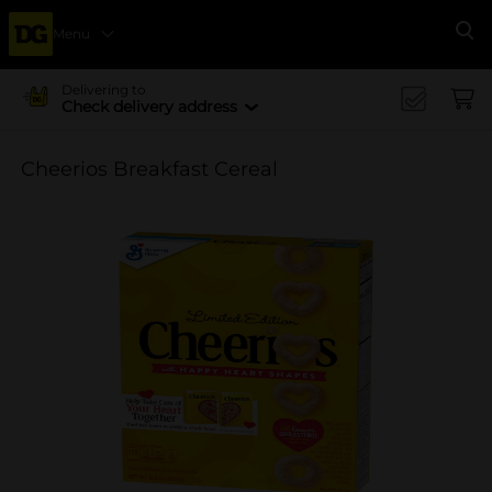
Menu
Se
Delivering to
Check delivery address
Cheerios Breakfast Cereal