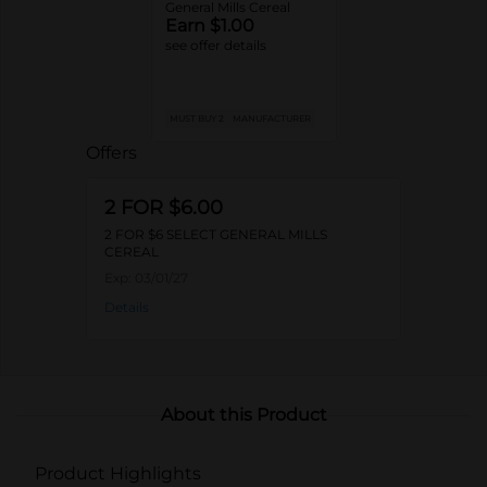
General Mills Cereal
Earn $1.00
see offer details
MUST BUY 2
MANUFACTURER
Offers
2 FOR $6.00
2 FOR $6 SELECT GENERAL MILLS
CEREAL
Exp:
03/01/27
Details
About this Product
Product Highlights