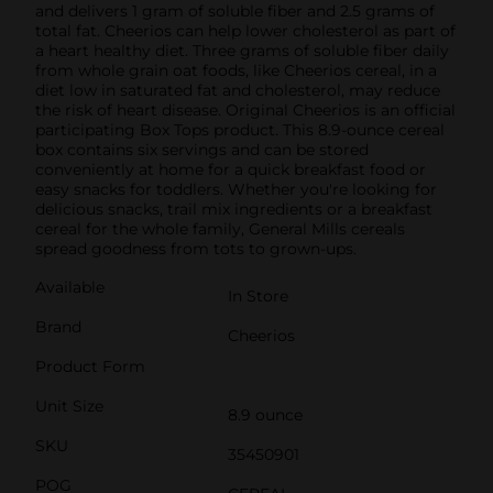
and delivers 1 gram of soluble fiber and 2.5 grams of
total fat. Cheerios can help lower cholesterol as part of
a heart healthy diet. Three grams of soluble fiber daily
from whole grain oat foods, like Cheerios cereal, in a
diet low in saturated fat and cholesterol, may reduce
the risk of heart disease. Original Cheerios is an official
participating Box Tops product. This 8.9-ounce cereal
box contains six servings and can be stored
conveniently at home for a quick breakfast food or
easy snacks for toddlers. Whether you're looking for
delicious snacks, trail mix ingredients or a breakfast
cereal for the whole family, General Mills cereals
spread goodness from tots to grown-ups.
Available
In Store
Brand
Cheerios
Product Form
Unit Size
8.9 ounce
SKU
35450901
POG