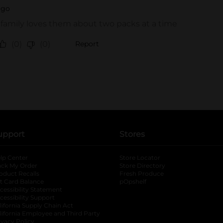
upport
Stores
lp Center
Store Locator
ack My Order
Store Directory
oduct Recalls
Fresh Produce
b
ft Card Balance
pOpshelf
opens in a new tab
s in a new tab
cessibility Statement
cessibility Support
opens in a new tab
b
lifornia Supply Chain Act
lifornia Employee and Third Party
ivacy Policy