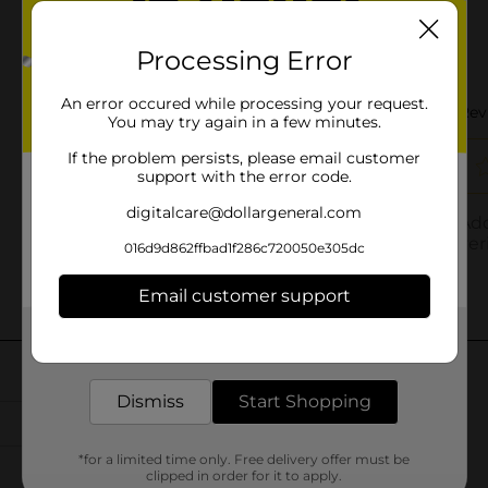
Processing Error
An error occured while processing your request.
You may try again in a few minutes.
If the problem persists, please email customer
support with the error code.
digitalcare@dollargeneral.com
016d9d862ffbad1f286c720050e305dc
Email customer support
Get the items you need and the deals you want,
delivered to your door in as little as an hour!
Dismiss
Start Shopping
*for a limited time only. Free delivery offer must be
clipped in order for it to apply.