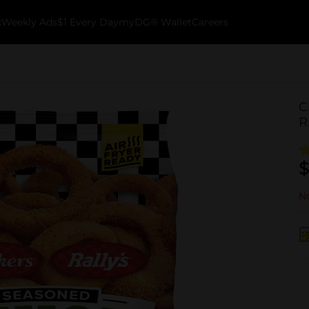
k
Weekly Ads
$1 Every Day
myDG® Wallet
Careers
C
R
$
No