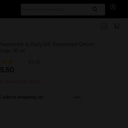
Search for
heckers® & Rally’s® Seasoned Onion
ings, 16 oz
3.0
(2)
5.50
t sold at your store
Add to shopping list
Add