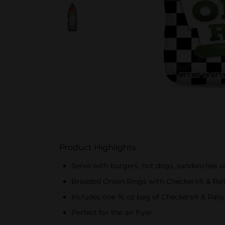
Product Highlights
Serve with burgers, hot dogs, sandwiches o
Breaded Onion Rings with Checkers® & Ral
Includes one 16 oz bag of Checkers® & Rall
Perfect for the air fryer