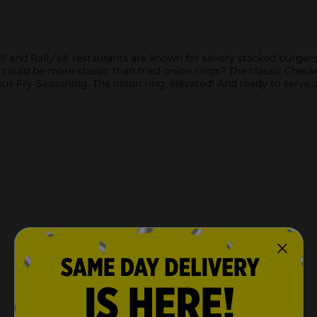
and Rally’s® restaurants are known for savory stacked burgers
t could be more classic than fried onion rings? The classic Che
s Fry-Seasoning. The onion ring, elevated! And ready to serve as
Customer reviews