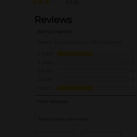
3.0
(2)