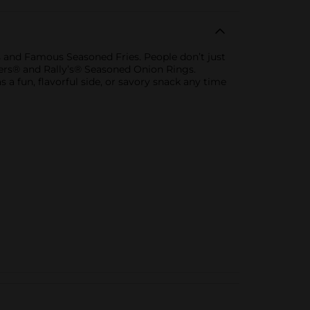
 and Famous Seasoned Fries. People don’t just
ckers® and Rally’s® Seasoned Onion Rings.
 a fun, flavorful side, or savory snack any time