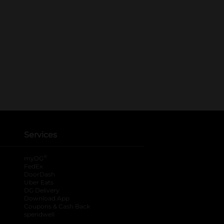
Services
®
myDG
FedEx
DoorDash
Uber Eats
DG Delivery
Download App
Coupons & Cash Back
spendwell