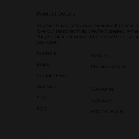
Product Details
Another Flavor of Famous-Seasoned! Checkers® 
love our seasoned fries, they’re obsessed. Wha
They're thick-cut onions breaded with our famou
you want.
Available
In Store
Brand
Checkers & Rally's
Product Form
Unit Size
16.0 ounce
SKU
40933201
POG
FROZEN FOOD