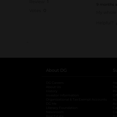
..
About DG
S
DG Careers
opens in a new tab
He
About Us
Tr
History
Pr
Investor Information
opens in a new ta
Gi
Organizational & Tax Exempt Accounts
open
Ac
DG Me
opens in a new tab
Ac
Literacy Foundation
opens in a new ta
Ca
Newsroom
opens in a new tab
Ca
Real Estate
opens in a new tab
Pr