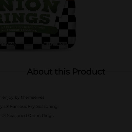
About this Product
r enjoy by themselves
ly’s® Famous Fry-Seasoning
y’s® Seasoned Onion Rings