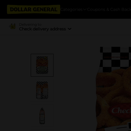
Categories
Coupons & Cash Bac
Delivering to
Check delivery address