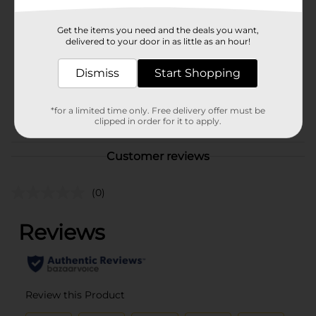
Brand
Charms
Get the items you need and the deals you want,
Product Form
delivered to your door in as little as an hour!
Unit Size
6.5 ounce
Dismiss
Start Shopping
SKU
31795801
*for a limited time only. Free delivery offer must be
POG
BAGGED CANDY
clipped in order for it to apply.
Customer reviews
(0)