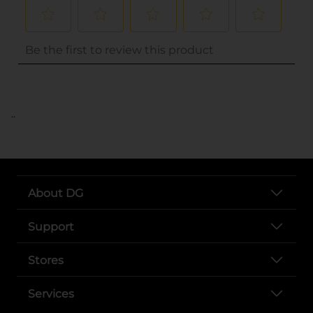
..
About DG
Support
Stores
Services