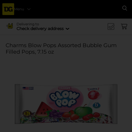
Menu
Se
Delivering to
Check delivery address
Charms Blow Pops Assorted Bubble Gum
Filled Pops, 7.15 oz