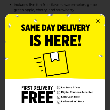
Includes five fun fruit flavors: watermelon, grape,
green apple, cherry, and strawberry
Made in the USA with quality ingredients
Peanut-free and gluten-free, suitable for various
dietary needs
Product Details
Enjoy the best of both worlds with Charms Blow Pops,
the classic treat that combines a delicious hard candy
shell with a chewy bubble gum center. With five fun
fruit flavors, including watermelon, grape, green apple,
cherry, and strawberry, each Blow Pop offers a burst of
sweetness followed by a satisfying chew. Perfect for
sharing, these pops are a delightful treat for both kids
and adults alike. Plus, they’re made in the USA, peanut-
free, and gluten-free, making them a safe and
enjoyable option for everyone.
Available