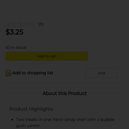
(0)
$
3.25
10
in stock
Add to cart
Add to shopping list
Add
About this Product
Product Highlights
Two treats in one: hard candy shell with a bubble
gum center