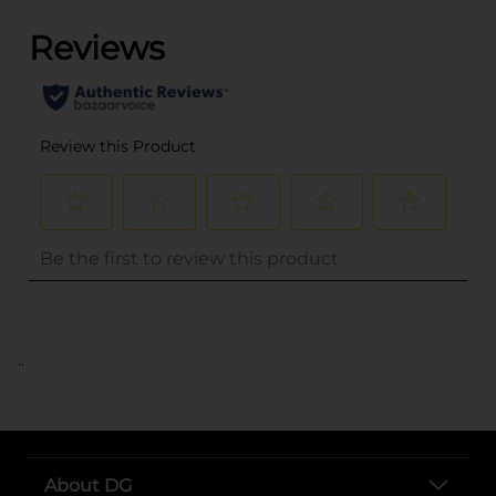
..
About DG