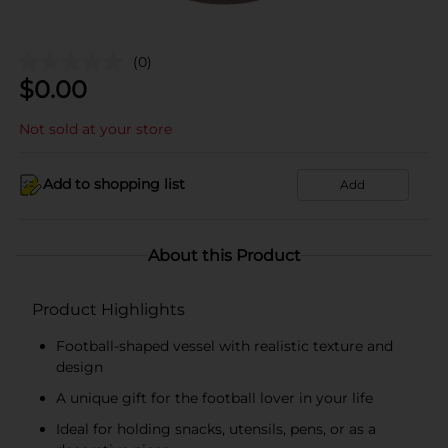
(0)
$
0.00
Not sold at your store
Add to shopping list
Add
About this Product
Product Highlights
Football-shaped vessel with realistic texture and
design
A unique gift for the football lover in your life
Ideal for holding snacks, utensils, pens, or as a