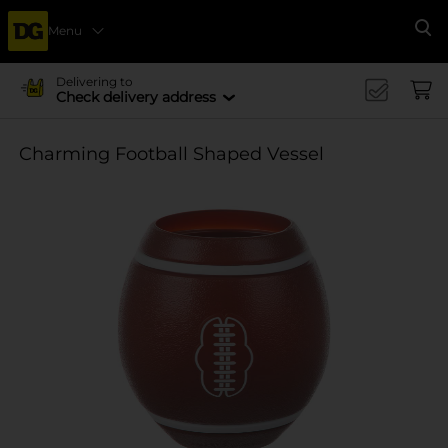
Menu
Se
Delivering to
Check delivery address
Charming Football Shaped Vessel