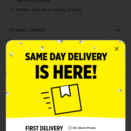
decorative piece
Perfect size for a variety of uses
Product Details
Score a touchdown with your home decor or tailgate
setup with our Charming Football Shaped Vessel!
Perfect for football enthusiasts, this unique container
combines functionality with a love for the game,
making it an ideal addition to any fan's
collection.Crafted to resemble a classic football, this
vessel features a textured brown surface and realistic
white laces and stripes, capturing the authentic look
and feel of your favorite sport. It's the perfect size for a
variety of uses, whether you're filling it with snacks on
game day, using it as a stylish pen holder, or even as a
centerpiece for your football-themed parties.Made
from durable, high-quality materials, this vessel is
designed to withstand daily use and the excitement of
game day celebrations. Its sturdy construction ensures
it stays upright and stable, making it a reliable
accessory for any setting.The open-top design allows
for easy access to its contents, and the spacious